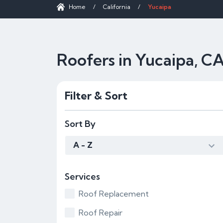
Home
/
California
/
Yucaipa
Roofers in Yucaipa, C
Filter & Sort
Sort By
A - Z
Services
Roof Replacement
Roof Repair