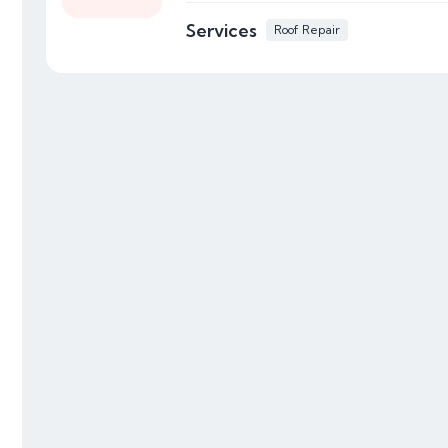
Services
Roof Repair