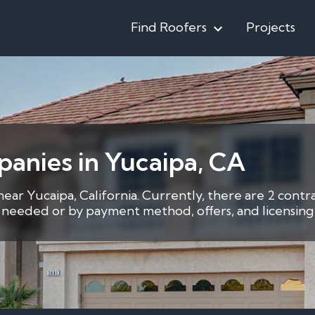
Find Roofers
Projects
anies in Yucaipa, CA
near Yucaipa, California. Currently, there are 2 contr
s needed or by payment method, offers, and licensing 