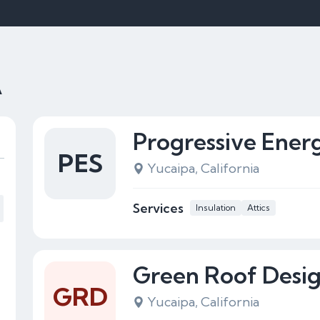
A
Progressive Energ
PES
Yucaipa, California
Services
Insulation
Attics
Green Roof Desi
GRD
Yucaipa, California