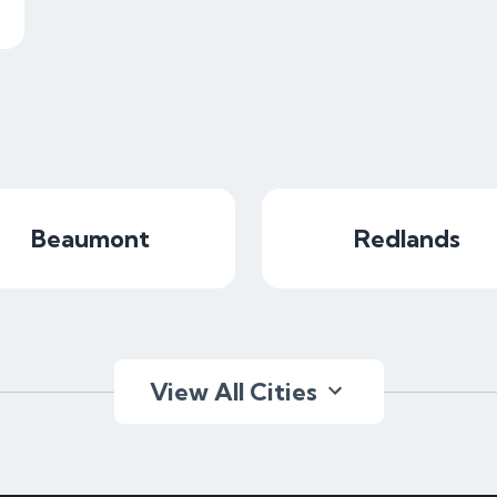
Beaumont
Redlands
View All Cities