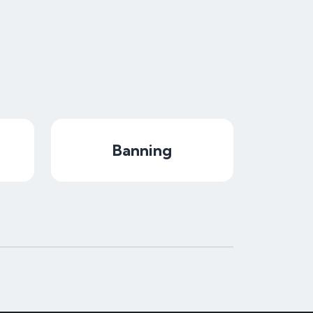
Banning