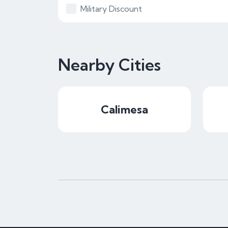
Military Discount
Nearby Cities
Calimesa