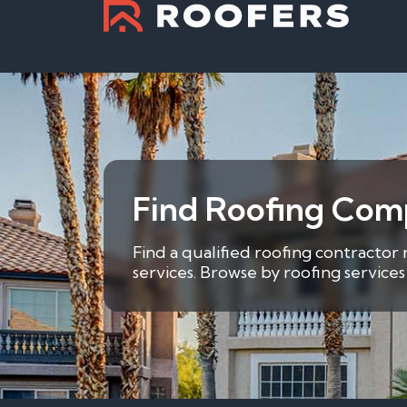
Find Roofing Comp
Find a qualified roofing contractor 
services. Browse by roofing service