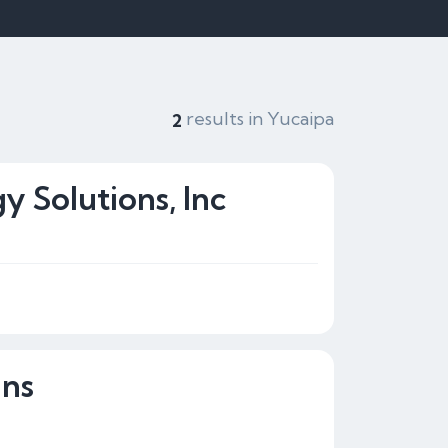
results in Yucaipa
2
y Solutions, Inc
gns