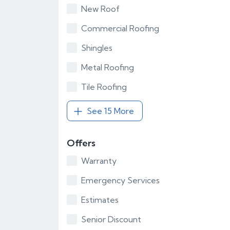
New Roof
Commercial Roofing
Shingles
Metal Roofing
Tile Roofing
See 15 More
Offers
Warranty
Emergency Services
Estimates
Senior Discount