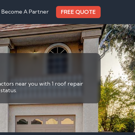
Become A Partner
FREE QUOTE
actors near you with 1 roof repair
status.