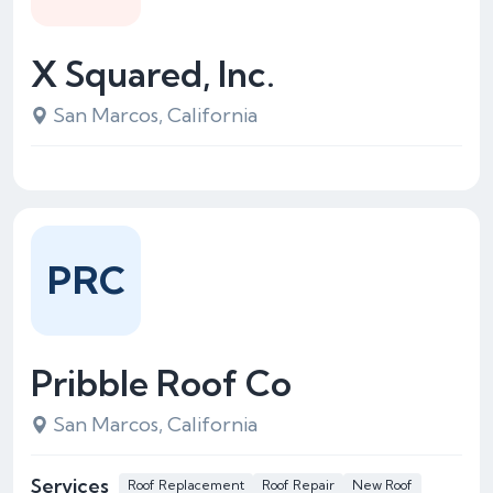
X Squared, Inc.
San Marcos, California
PRC
Pribble Roof Co
San Marcos, California
Services
Roof Replacement
Roof Repair
New Roof