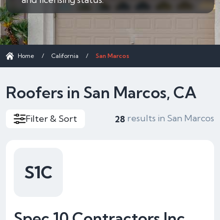
Home
/
California
/
San Marcos
Roofers in San Marcos, CA
results in San Marcos
Filter & Sort
28
S1C
Spec 10 Contractors Inc