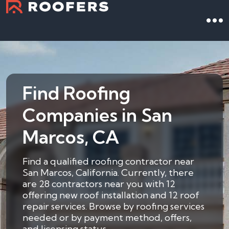
Find Roofing
Companies in San
Marcos, CA
Find a qualified roofing contractor near
San Marcos, California. Currently, there
are 28 contractors near you with 12
offering new roof installation and 12 roof
repair services. Browse by roofing services
needed or by payment method, offers,
and licensing status.