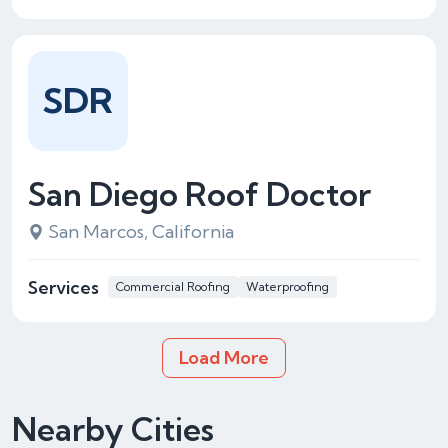
SDR
San Diego Roof Doctor
San Marcos, California
Services
Commercial Roofing
Waterproofing
Load More
Nearby Cities