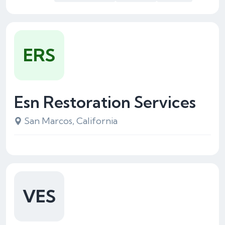
ERS
Esn Restoration Services
San Marcos, California
VES