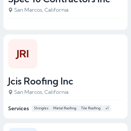
San Marcos, California
JRI
Jcis Roofing Inc
San Marcos, California
Services
Shingles
Metal Roofing
Tile Roofing
+1