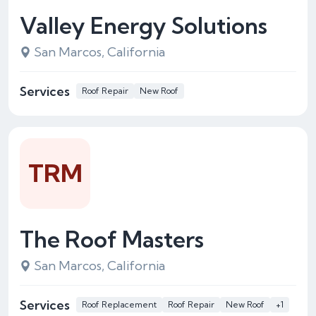
Valley Energy Solutions
San Marcos, California
Services
Roof Repair
New Roof
TRM
The Roof Masters
San Marcos, California
Services
Roof Replacement
Roof Repair
New Roof
+1