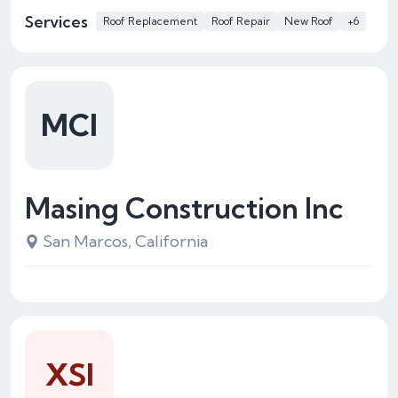
Services
Roof Replacement
Roof Repair
New Roof
+6
MCI
Masing Construction Inc
San Marcos, California
XSI