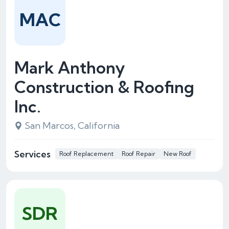
MAC
Mark Anthony
Construction & Roofing
Inc.
San Marcos, California
Services
Roof Replacement
Roof Repair
New Roof
SDR