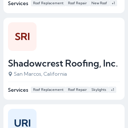
Services
Roof Replacement
Roof Repair
New Roof
+1
SRI
Shadowcrest Roofing, Inc.
San Marcos, California
Services
Roof Replacement
Roof Repair
Skylights
+1
URI