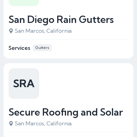
San Diego Rain Gutters
San Marcos, California
Services
Gutters
SRA
Secure Roofing and Solar
San Marcos, California