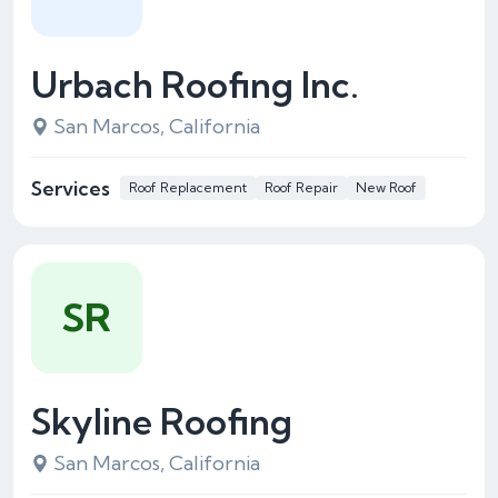
Urbach Roofing Inc.
San Marcos, California
Services
Roof Replacement
Roof Repair
New Roof
SR
Skyline Roofing
San Marcos, California