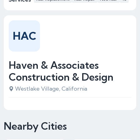
HAC
Haven & Associates
Construction & Design
Westlake Village, California
Nearby Cities