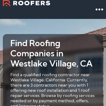
Find Roofing
Companies in
Westlake Village, CA
Find a qualified roofing contractor near
Westlake Village, California. Currently,
there are 3 contractors near you with 1
offering new roof installation and 1 roof
repair services. Browse by roofing services
needed or by payment method, offers,
and licensing status.