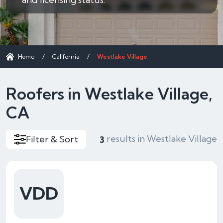
Home
/
California
/
Westlake Village
Roofers in Westlake Village,
CA
results in Westlake Village
Filter & Sort
3
VDD