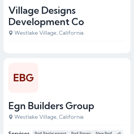
Village Designs
Development Co
Westlake Village, California
EBG
Egn Builders Group
Westlake Village, California
Services
Roof Replacement
Roof Repair
New Roof
+6