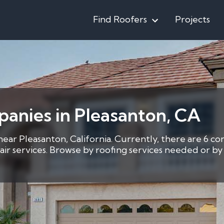
Find Roofers
Projects
anies in Pleasanton, CA
near Pleasanton, California. Currently, there are 6 co
pair services. Browse by roofing services needed or 