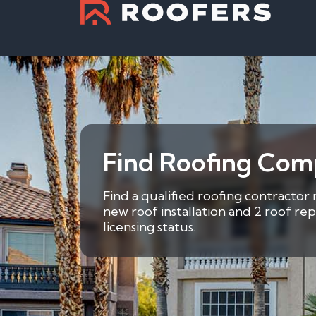
Find Roofing Comp
Find a qualified roofing contractor 
new roof installation and 2 roof re
licensing status.