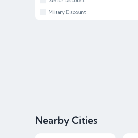
Senior Discount
Military Discount
Nearby Cities