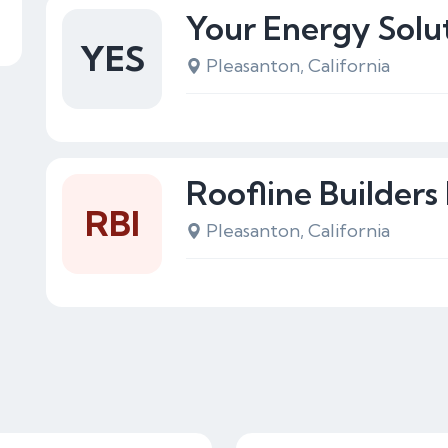
Your Energy Solu
YES
Pleasanton, California
Roofline Builders 
RBI
Pleasanton, California