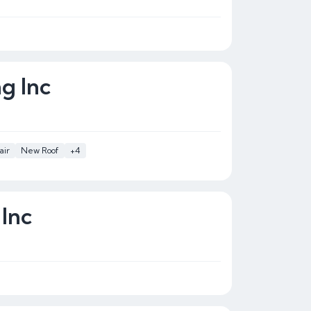
ng Inc
air
New Roof
+4
 Inc