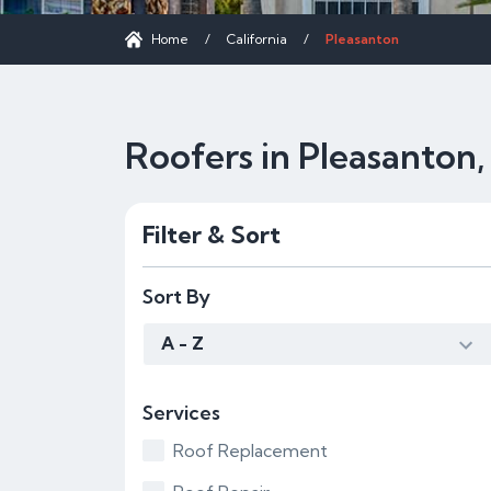
Home
/
California
/
Pleasanton
Roofers in Pleasanton
Filter & Sort
Sort By
A - Z
Services
Roof Replacement