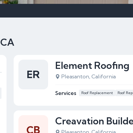
, CA
Element Roofing
ER
Pleasanton, California
Services
Roof Replacement
Roof Rep
Creavation Builde
CB
Pleasanton, California