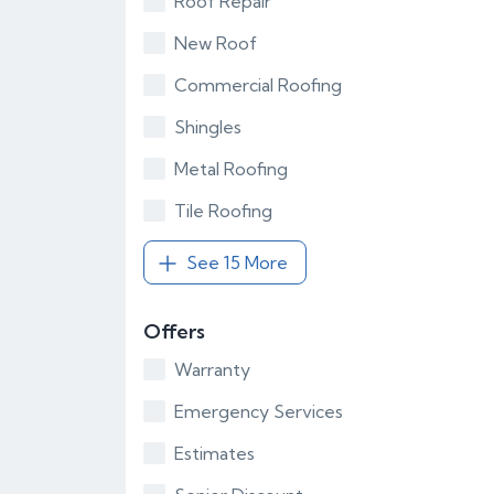
Roof Repair
New Roof
Commercial Roofing
Shingles
Metal Roofing
Tile Roofing
See 15 More
Offers
Warranty
Emergency Services
Estimates