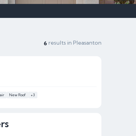
results in Pleasanton
6
air
New Roof
+3
rs