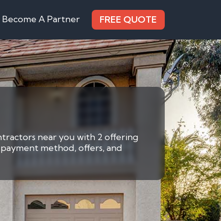
Become A Partner
FREE QUOTE
ntractors near you with 2 offering
by payment method, offers, and