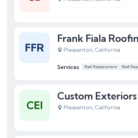
Frank Fiala Roofi
FFR
Pleasanton, California
Services
Roof Replacement
Roof Rep
Custom Exteriors
CEI
Pleasanton, California