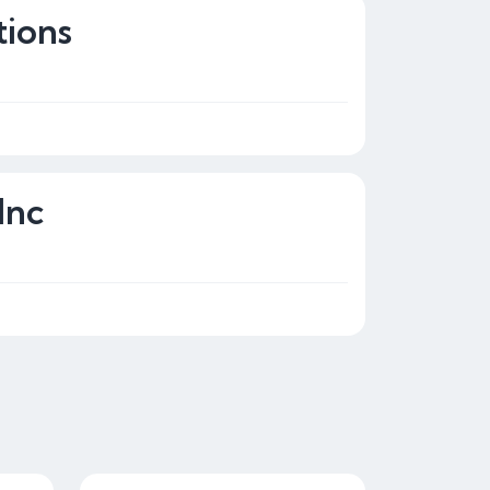
tions
Inc