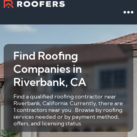
Find Roofing
Companies in
Riverbank, CA
Find a qualified roofing contractor near
Riverbank, California. Currently, there are
1 contractors near you . Browse by roofing
services needed or by payment method,
offers, and licensing status.