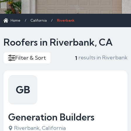
Home
/
California
/
Riverbank
Roofers in Riverbank, CA
results in Riverbank
Filter & Sort
1
GB
Generation Builders
Riverbank, California