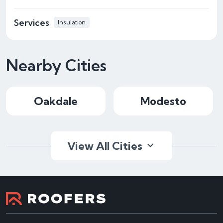
Services
Insulation
Nearby Cities
Oakdale
Modesto
View All Cities