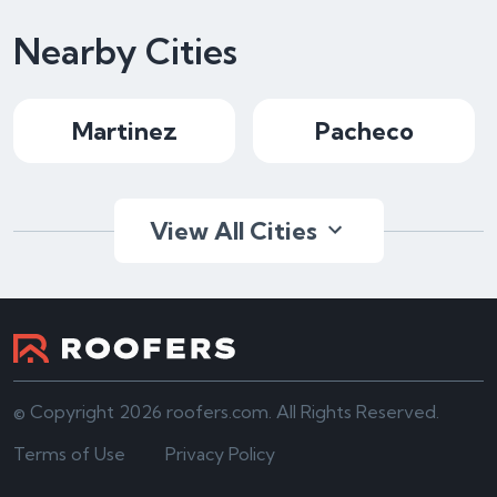
Nearby Cities
Martinez
Pacheco
View All Cities
© Copyright 2026 roofers.com. All Rights Reserved.
Terms of Use
Privacy Policy