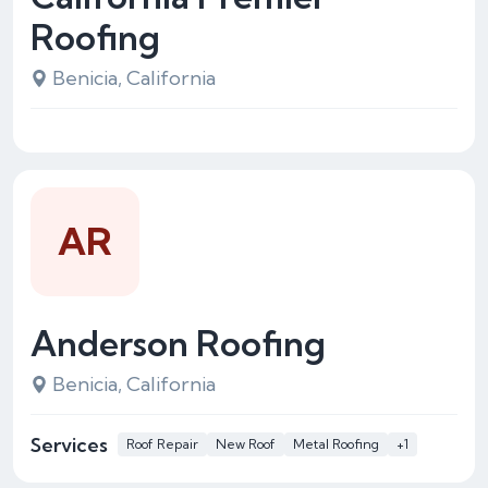
Roofing
Benicia, California
AR
Anderson Roofing
Benicia, California
Services
Roof Repair
New Roof
Metal Roofing
+1