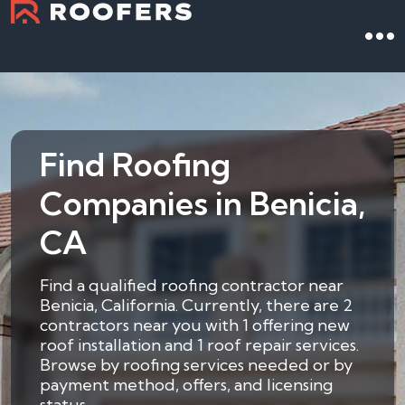
Find Roofing
Companies in Benicia,
CA
Find a qualified roofing contractor near
Benicia, California. Currently, there are 2
contractors near you with 1 offering new
roof installation and 1 roof repair services.
Browse by roofing services needed or by
payment method, offers, and licensing
status.