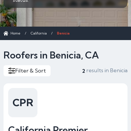
Home
/
California
/
Benicia
Roofers in Benicia, CA
results in Benicia
Filter & Sort
2
CPR
California Premier