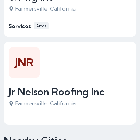
Farmersville, California
Services
Attics
JNR
Jr Nelson Roofing Inc
Farmersville, California