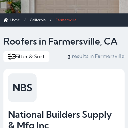
Home
/
California
/
Farmersville
Roofers in Farmersville, CA
results in Farmersville
Filter & Sort
2
NBS
National Builders Supply
& Mfg Inc