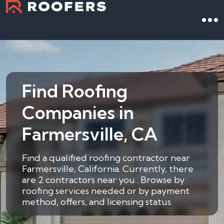
Find Roofing
Companies in
Farmersville, CA
Find a qualified roofing contractor near
Farmersville, California. Currently, there
are 2 contractors near you . Browse by
roofing services needed or by payment
method, offers, and licensing status.