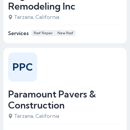
Remodeling Inc
Tarzana, California
Services
Roof Repair
New Roof
PPC
Paramount Pavers &
Construction
Tarzana, California