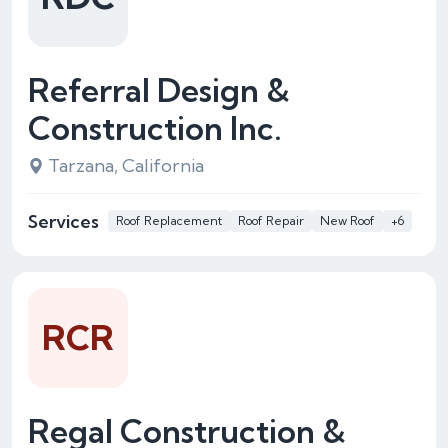
Referral Design &
Construction Inc.
Tarzana, California
Services
Roof Replacement
Roof Repair
New Roof
+6
RCR
Regal Construction &