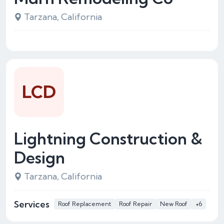
Tarzana, California
LCD
Lightning Construction &
Design
Tarzana, California
Services
Roof Replacement
Roof Repair
New Roof
+6