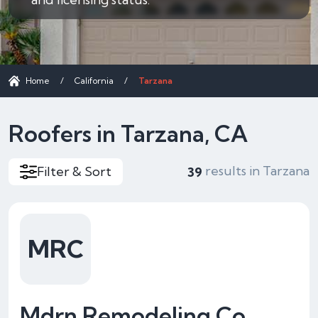
Home
/
California
/
Tarzana
Roofers in Tarzana, CA
results in Tarzana
Filter & Sort
39
MRC
Mdrn Remodeling Co