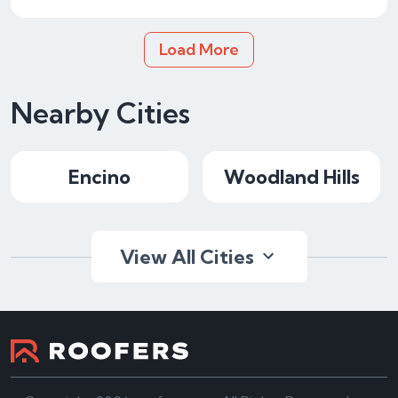
Load More
Nearby Cities
Encino
Woodland Hills
View All Cities