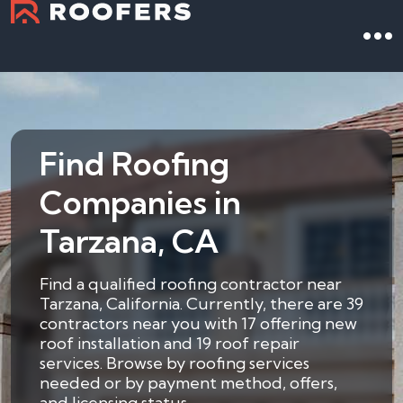
Find Roofing
Companies in
Tarzana, CA
Find a qualified roofing contractor near
Tarzana, California. Currently, there are 39
contractors near you with 17 offering new
roof installation and 19 roof repair
services. Browse by roofing services
needed or by payment method, offers,
and licensing status.