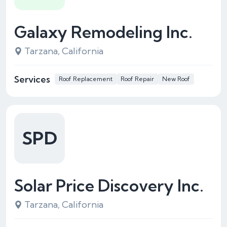
Galaxy Remodeling Inc.
Tarzana, California
Services
Roof Replacement
Roof Repair
New Roof
SPD
Solar Price Discovery Inc.
Tarzana, California