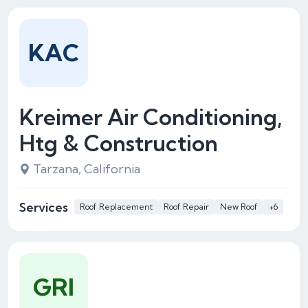
KAC
Kreimer Air Conditioning,
Htg & Construction
Tarzana, California
Services
Roof Replacement
Roof Repair
New Roof
+6
GRI