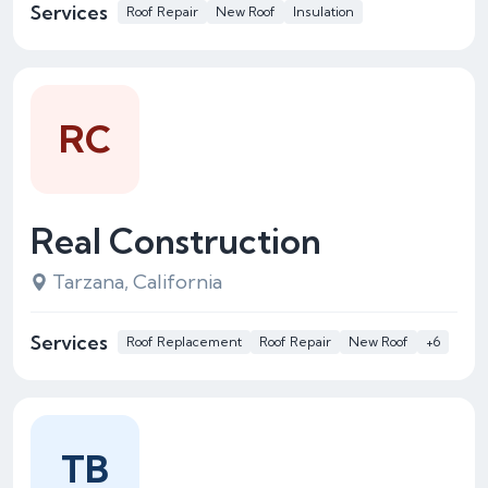
Services
Roof Repair
New Roof
Insulation
RC
Real Construction
Tarzana, California
Services
Roof Replacement
Roof Repair
New Roof
+6
TB