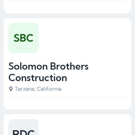
SBC
Solomon Brothers
Construction
Tarzana, California
RDC