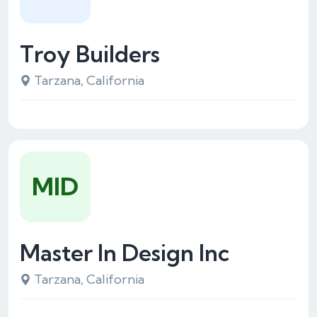
Troy Builders
Tarzana, California
MID
Master In Design Inc
Tarzana, California