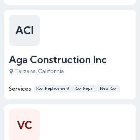
ACI
Aga Construction Inc
Tarzana, California
Services
Roof Replacement
Roof Repair
New Roof
VC