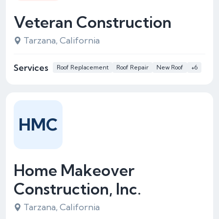
Veteran Construction
Tarzana, California
Services
Roof Replacement
Roof Repair
New Roof
+6
HMC
Home Makeover
Construction, Inc.
Tarzana, California