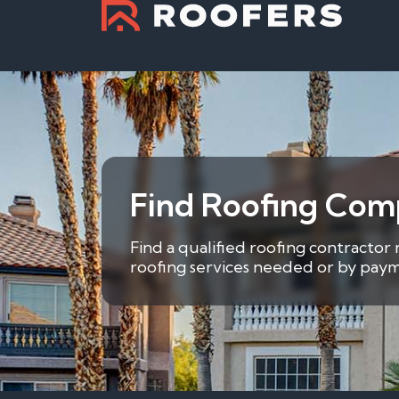
Find Roofing Comp
Find a qualified roofing contractor 
roofing services needed or by payme