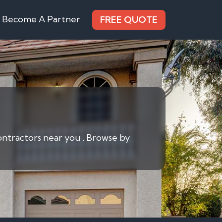
Become A Partner
FREE QUOTE
contractors near you . Browse by