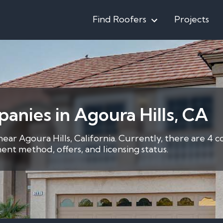
Find Roofers
Projects
anies in Agoura Hills, CA
near Agoura Hills, California. Currently, there are 4 
nt method, offers, and licensing status.