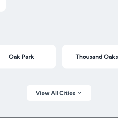
Oak Park
Thousand Oaks
View All Cities