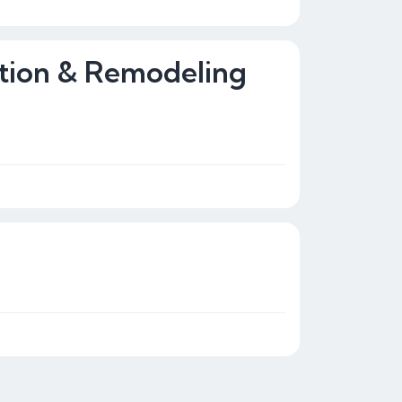
tion & Remodeling