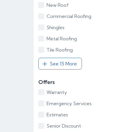
New Roof
Commercial Roofing
Shingles
Metal Roofing
Tile Roofing
See 15 More
Offers
Warranty
Emergency Services
Estimates
Senior Discount