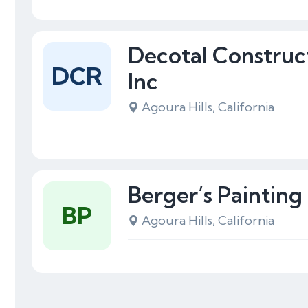
Decotal Construc
DCR
Inc
Agoura Hills, California
Berger’s Painting
BP
Agoura Hills, California