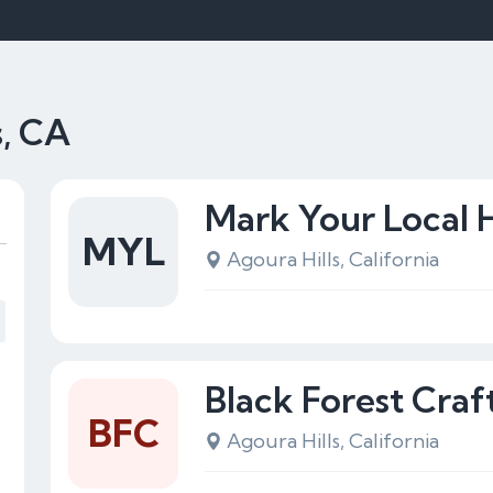
s, CA
Mark Your Local
MYL
Agoura Hills, California
Black Forest Craf
BFC
Agoura Hills, California