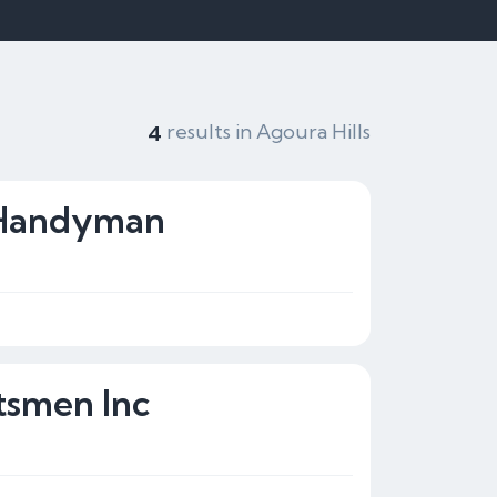
results in Agoura Hills
4
 Handyman
tsmen Inc