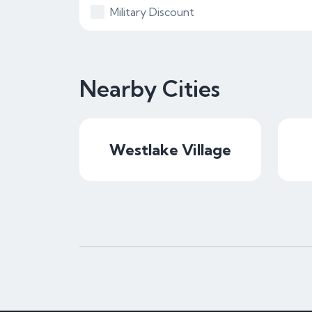
Military Discount
Nearby Cities
Westlake Village