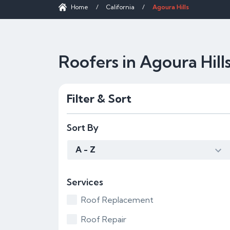
Home
/
California
/
Agoura Hills
Roofers in Agoura Hill
Filter & Sort
Sort By
A - Z
Services
Roof Replacement
Roof Repair