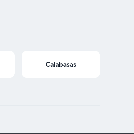
Calabasas