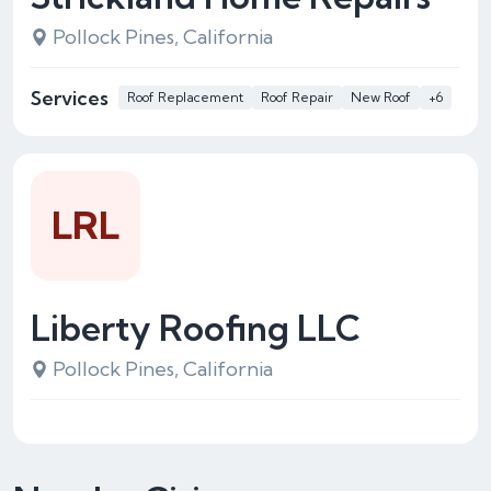
Pollock Pines, California
Services
Roof Replacement
Roof Repair
New Roof
+6
LRL
Liberty Roofing LLC
Pollock Pines, California