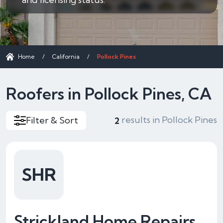
Home
/
California
/
Pollock Pines
Roofers in Pollock Pines, CA
results in Pollock Pines
Filter & Sort
2
SHR
Strickland Home Repairs