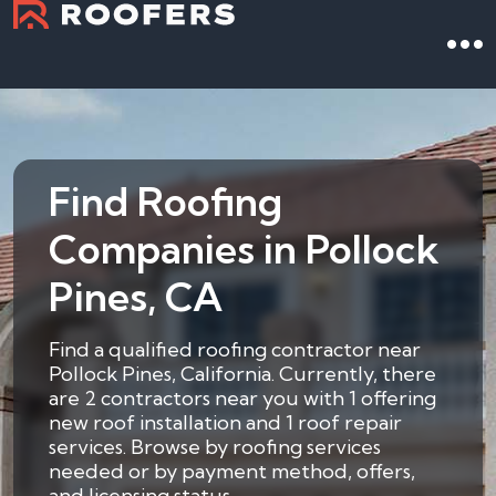
Find Roofing
Companies in Pollock
Pines, CA
Find a qualified roofing contractor near
Pollock Pines, California. Currently, there
are 2 contractors near you with 1 offering
new roof installation and 1 roof repair
services. Browse by roofing services
needed or by payment method, offers,
and licensing status.