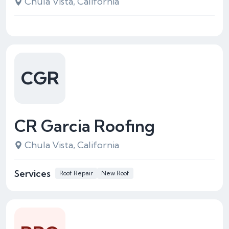
Chula Vista, California
CGR
CR Garcia Roofing
Chula Vista, California
Services
Roof Repair
New Roof