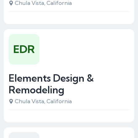
Chula Vista, California
EDR
Elements Design &
Remodeling
Chula Vista, California