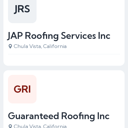
JRS
JAP Roofing Services Inc
Chula Vista, California
GRI
Guaranteed Roofing Inc
Chula Vista, California