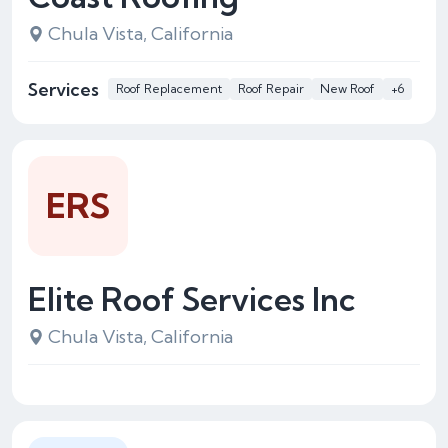
Chula Vista, California
Services
Roof Replacement
Roof Repair
New Roof
+6
ERS
Elite Roof Services Inc
Chula Vista, California