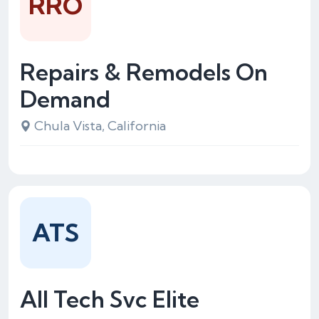
RRO
Repairs & Remodels On
Demand
Chula Vista, California
ATS
All Tech Svc Elite