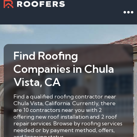
Find Roofing
Companies in Chula
Vista, CA
Find a qualified roofing contractor near
Chula Vista, California. Currently, there
are 10 contractors near you with 2
offering new roof installation and 2 roof
repair services. Browse by roofing services
needed or by payment method, offers,
and licensing status.