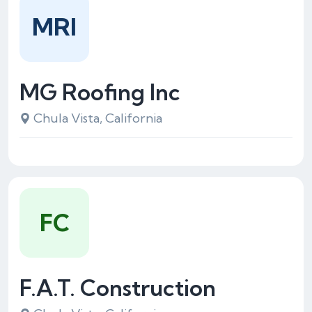
MRI
MG Roofing Inc
Chula Vista, California
FC
F.A.T. Construction