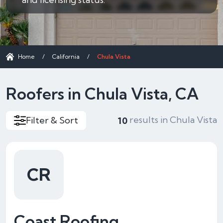
Home
/
California
/
Chula Vista
Roofers in Chula Vista, CA
results in Chula Vista
Filter & Sort
10
CR
Coast Roofing