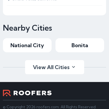
Nearby Cities
National City
Bonita
View All Cities
© Copyright 2026 roofers.com. All Rights Reserved.