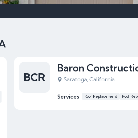
CA
Baron Constructi
BCR
Saratoga, California
Services
Roof Replacement
Roof Rep