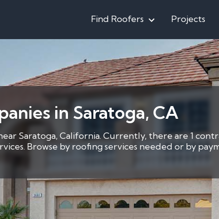
Find Roofers
Projects
anies in Saratoga, CA
near Saratoga, California. Currently, there are 1 cont
services. Browse by roofing services needed or by pay