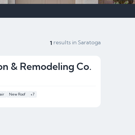
results in Saratoga
1
on & Remodeling Co.
air
New Roof
+7