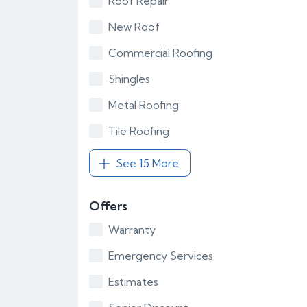
Roof Repair
New Roof
Commercial Roofing
Shingles
Metal Roofing
Tile Roofing
See 15 More
Offers
Warranty
Emergency Services
Estimates