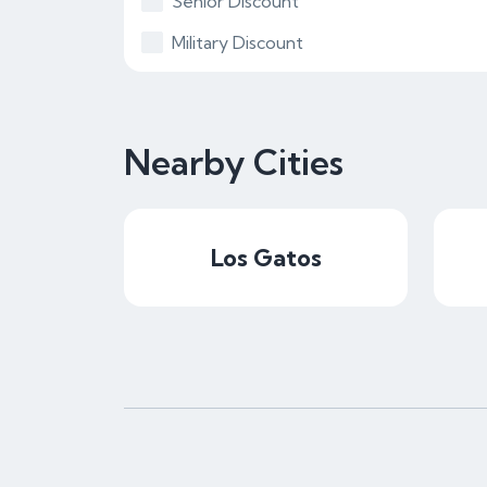
Senior Discount
Military Discount
Nearby Cities
Los Gatos