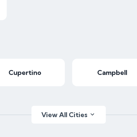
Cupertino
Campbell
View All Cities