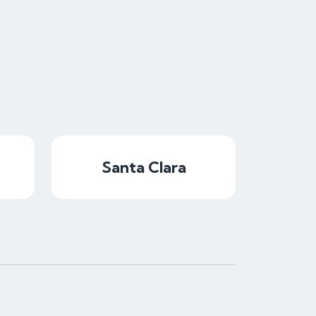
Santa Clara