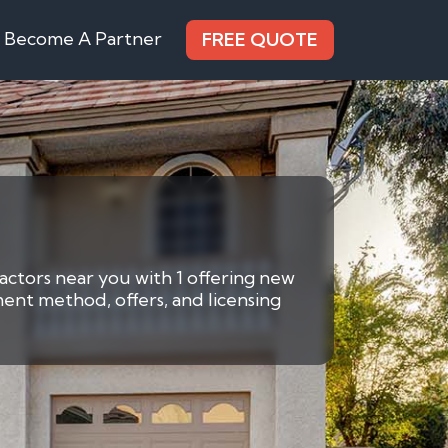
Become A Partner
FREE QUOTE
ractors near you with 1 offering new
ment method, offers, and licensing