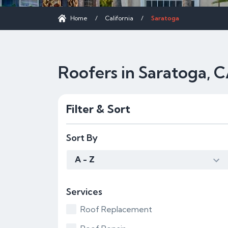
Home
/
California
/
Saratoga
Roofers in Saratoga, 
Filter & Sort
Sort By
A - Z
Services
Roof Replacement