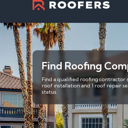
Find Roofing Comp
Find a qualified roofing contractor 
roof installation and 1 roof repair 
status.