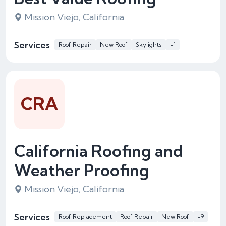
Mission Viejo, California
Services
Roof Repair
New Roof
Skylights
+1
CRA
California Roofing and
Weather Proofing
Mission Viejo, California
Services
Roof Replacement
Roof Repair
New Roof
+9