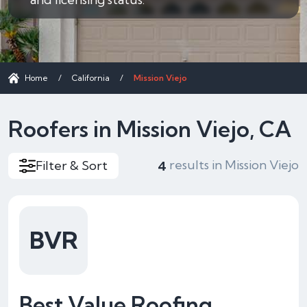
Home
/
California
/
Mission Viejo
Roofers in Mission Viejo, CA
results in Mission Viejo
Filter & Sort
4
BVR
Best Value Roofing