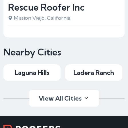
Rescue Roofer Inc
Mission Viejo, California
Nearby Cities
Laguna Hills
Ladera Ranch
View All Cities