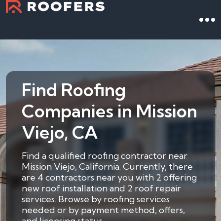
Find Roofing
Companies in Mission
Viejo, CA
Find a qualified roofing contractor near
Mission Viejo, California. Currently, there
are 4 contractors near you with 2 offering
new roof installation and 2 roof repair
services. Browse by roofing services
needed or by payment method, offers,
and licensing status.