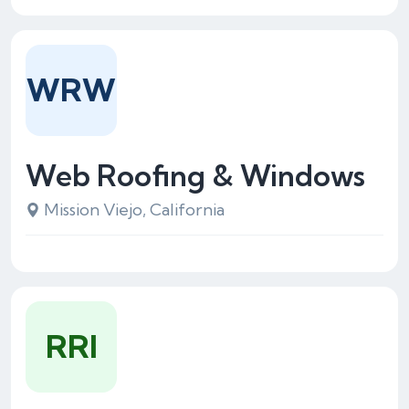
WRW
Web Roofing & Windows
Mission Viejo, California
RRI