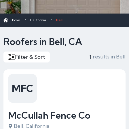
Home
/
California
/
Bell
Roofers in Bell, CA
results in Bell
Filter & Sort
1
MFC
McCullah Fence Co
Bell, California