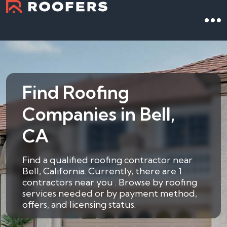
Find Roofing
Companies in Bell,
CA
Find a qualified roofing contractor near
Bell, California. Currently, there are 1
contractors near you . Browse by roofing
services needed or by payment method,
offers, and licensing status.