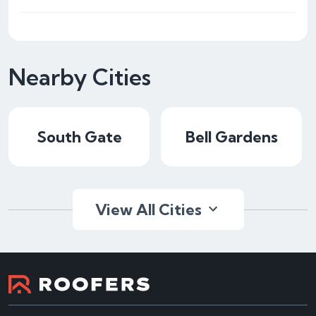
Nearby Cities
South Gate
Bell Gardens
View All Cities