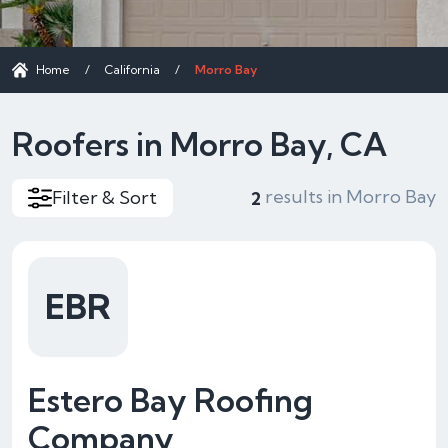
Home
/
California
/
Morro Bay
Roofers in Morro Bay, CA
results in Morro Bay
Filter & Sort
2
EBR
Estero Bay Roofing
Company