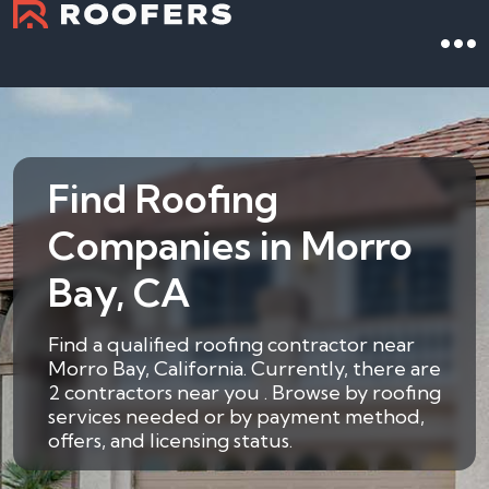
Find Roofing
Companies in Morro
Bay, CA
Find a qualified roofing contractor near
Morro Bay, California. Currently, there are
2 contractors near you . Browse by roofing
services needed or by payment method,
offers, and licensing status.