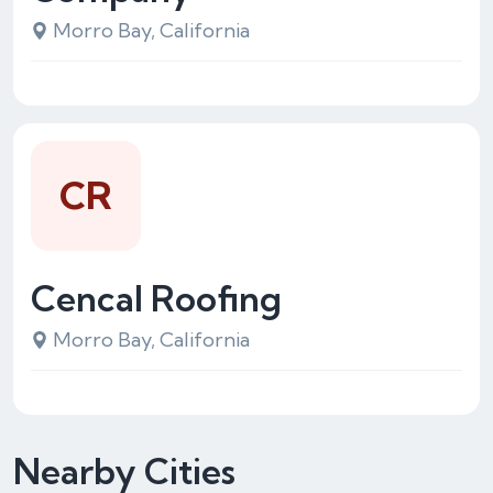
Morro Bay, California
CR
Cencal Roofing
Morro Bay, California
Nearby Cities