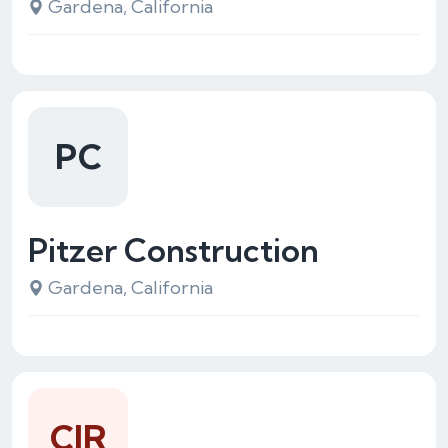
Gardena, California
PC
Pitzer Construction
Gardena, California
CJR