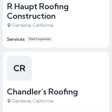
R Haupt Roofing
Construction
Gardena, California
Services
Roof Inspection
CR
Chandler’s Roofing
Gardena, California