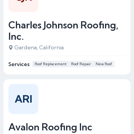
Charles Johnson Roofing,
Inc.
Gardena, California
Services
Roof Replacement
Roof Repair
New Roof
ARI
Avalon Roofing Inc