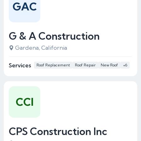
GAC
G & A Construction
Gardena, California
Services
Roof Replacement
Roof Repair
New Roof
+6
CCI
CPS Construction Inc