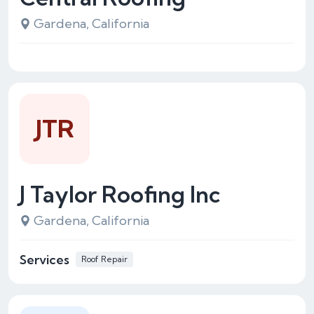
Gardena, California
JTR
J Taylor Roofing Inc
Gardena, California
Services
Roof Repair