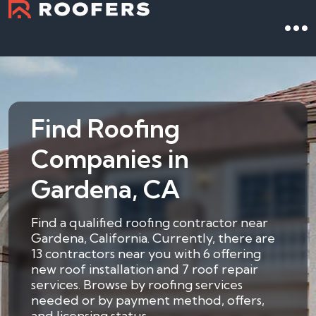
Find Roofing
Companies in
Gardena, CA
Find a qualified roofing contractor near
Gardena, California. Currently, there are
13 contractors near you with 6 offering
new roof installation and 7 roof repair
services. Browse by roofing services
needed or by payment method, offers,
and licensing status.