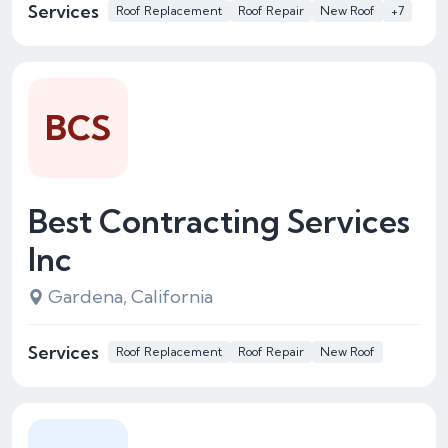
Services
Roof Replacement
Roof Repair
New Roof
+7
BCS
Best Contracting Services
Inc
Gardena, California
Services
Roof Replacement
Roof Repair
New Roof