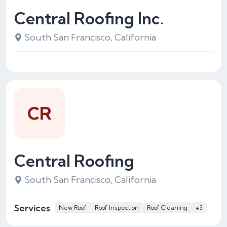
Central Roofing Inc.
South San Francisco, California
CR
Central Roofing
South San Francisco, California
Services
New Roof
Roof Inspection
Roof Cleaning
+3