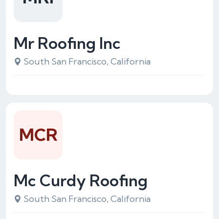
Mr Roofing Inc
South San Francisco, California
MCR
Mc Curdy Roofing
South San Francisco, California