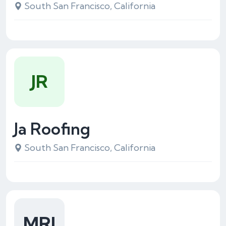
South San Francisco, California
JR
Ja Roofing
South San Francisco, California
MRI