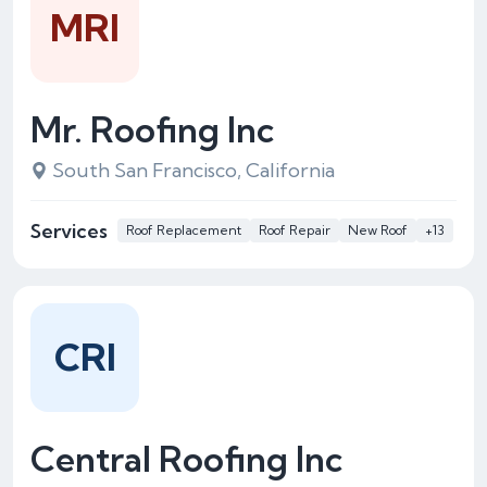
MRI
Mr. Roofing Inc
South San Francisco, California
Services
Roof Replacement
Roof Repair
New Roof
+13
CRI
Central Roofing Inc