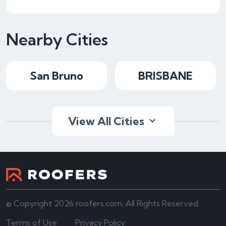
Nearby Cities
San Bruno
BRISBANE
View All Cities
© Copyright 2026 roofers.com. All Rights Reserved.
Terms of Use
Privacy Policy