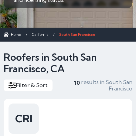
Home
/
California
/
South San Francisco
Roofers in South San
Francisco, CA
results in South San
10
Filter & Sort
Francisco
CRI