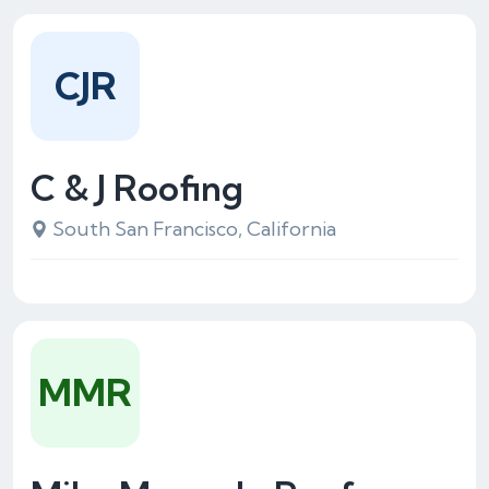
CJR
C & J Roofing
South San Francisco, California
MMR