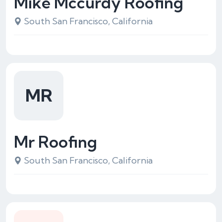
Mike Mccurdy Roofing
South San Francisco, California
MR
Mr Roofing
South San Francisco, California