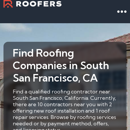
Find Roofing
Companies in South
San Francisco, CA
Find a qualified roofing contractor near
South San Francisco, California. Currently,
there are 10 contractors near you with 2
offering new roof installation and 1 roof
repair services. Browse by roofing services
needed or by payment method, offers,
and licensing status.