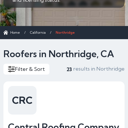
Home
/
California
/
Northridge
Roofers in Northridge, CA
results in Northridge
Filter & Sort
23
CRC
Central Roofing Company