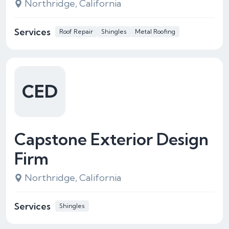
Northridge, California
Services
Roof Repair
Shingles
Metal Roofing
CED
Capstone Exterior Design
Firm
Northridge, California
Services
Shingles