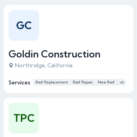
GC
Goldin Construction
Northridge, California
Services
Roof Replacement
Roof Repair
New Roof
+6
TPC