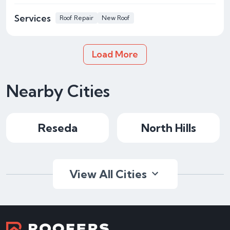
Services
Roof Repair
New Roof
Load More
Nearby Cities
Reseda
North Hills
View All Cities