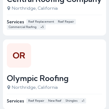
Northridge, California
Services
Roof Replacement
Roof Repair
Commercial Roofing
+5
OR
Olympic Roofing
Northridge, California
Services
Roof Repair
New Roof
Shingles
+1