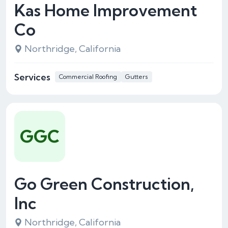
Kas Home Improvement
Co
Northridge, California
Services
Commercial Roofing
Gutters
GGC
Go Green Construction,
Inc
Northridge, California