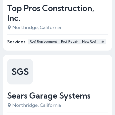
Top Pros Construction,
Inc.
Northridge, California
Services
Roof Replacement
Roof Repair
New Roof
+6
SGS
Sears Garage Systems
Northridge, California