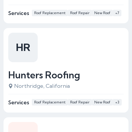
Services
Roof Replacement
Roof Repair
New Roof
+7
HR
Hunters Roofing
Northridge, California
Services
Roof Replacement
Roof Repair
New Roof
+3