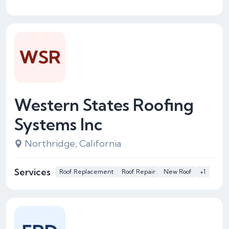
WSR
Western States Roofing
Systems Inc
Northridge, California
Services
Roof Replacement
Roof Repair
New Roof
+1