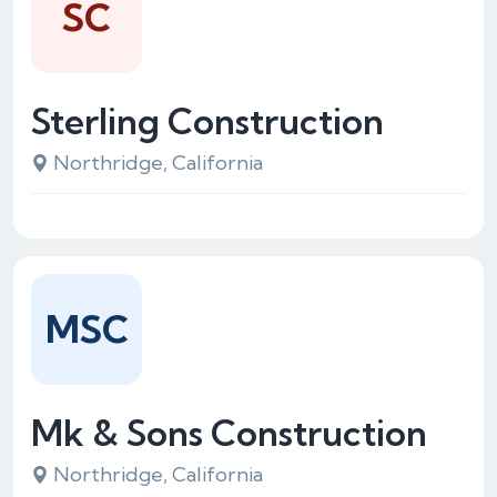
SC
Sterling Construction
Northridge, California
MSC
Mk & Sons Construction
Northridge, California