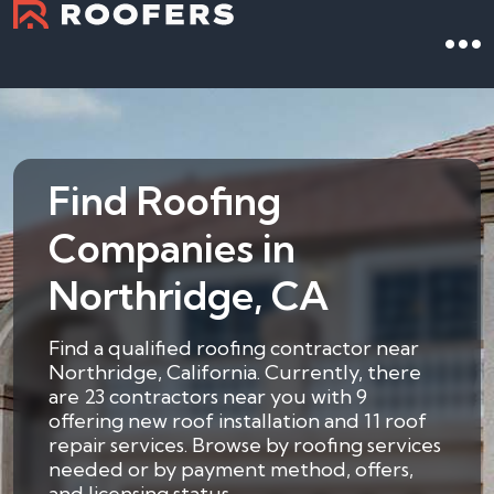
Find Roofing
Companies in
Northridge, CA
Find a qualified roofing contractor near
Northridge, California. Currently, there
are 23 contractors near you with 9
offering new roof installation and 11 roof
repair services. Browse by roofing services
needed or by payment method, offers,
and licensing status.