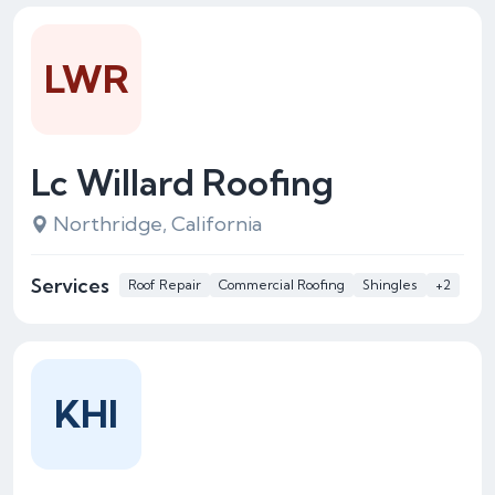
LWR
Lc Willard Roofing
Northridge, California
Services
Roof Repair
Commercial Roofing
Shingles
+2
KHI