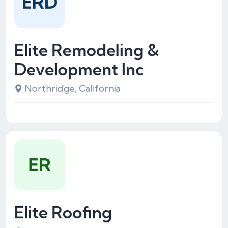
ERD
Elite Remodeling &
Development Inc
Northridge, California
ER
Elite Roofing