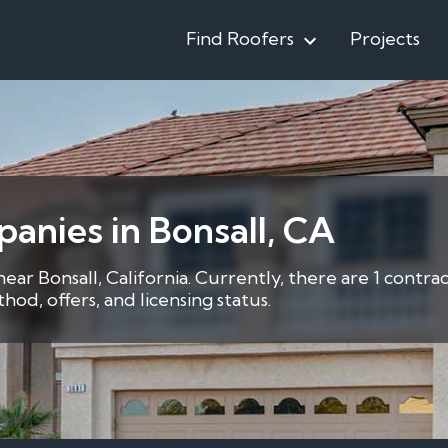
Find Roofers
Projects
anies in Bonsall, CA
near Bonsall, California. Currently, there are 1 contr
d, offers, and licensing status.