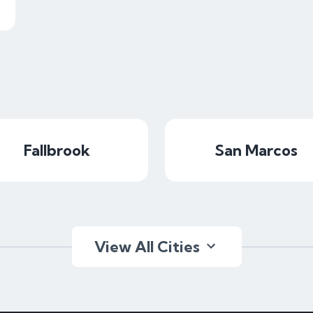
Fallbrook
San Marcos
View All Cities