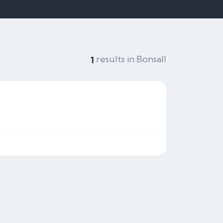
results in Bonsall
1