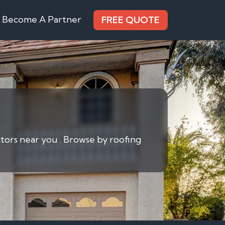
Become A Partner
FREE QUOTE
actors near you . Browse by roofing