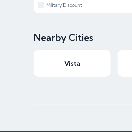
Military Discount
Nearby Cities
Vista