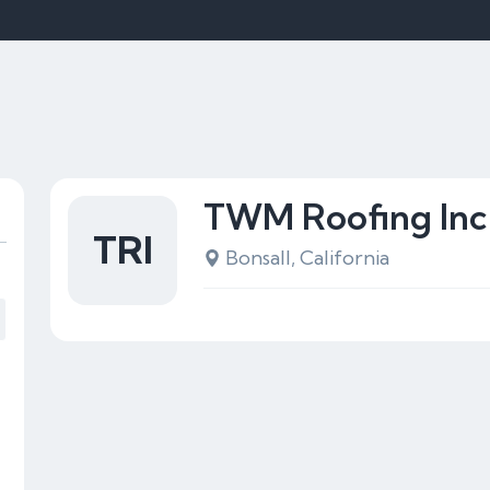
TWM Roofing Inc
TRI
Bonsall, California