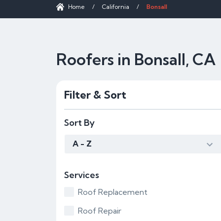
Home
/
California
/
Bonsall
Roofers in Bonsall, CA
Filter & Sort
Sort By
A - Z
Services
Roof Replacement
Roof Repair