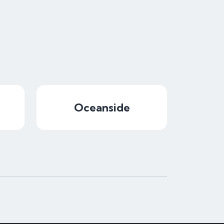
Oceanside