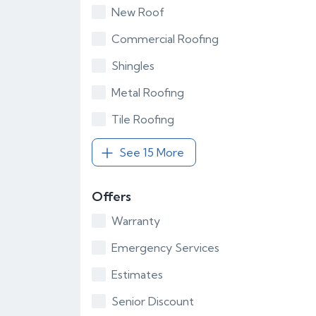
New Roof
Commercial Roofing
Shingles
Metal Roofing
Tile Roofing
See 15 More
Offers
Warranty
Emergency Services
Estimates
Senior Discount