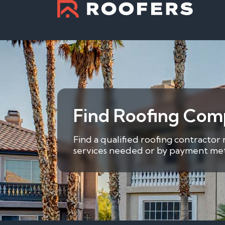
Find Roofing Comp
Find a qualified roofing contractor 
services needed or by payment metho