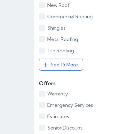
New Roof
Commercial Roofing
Shingles
Metal Roofing
Tile Roofing
See 15 More
Offers
Warranty
Emergency Services
Estimates
Senior Discount