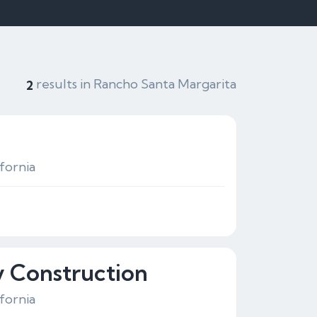
results in Rancho Santa Margarita
2
fornia
y Construction
fornia