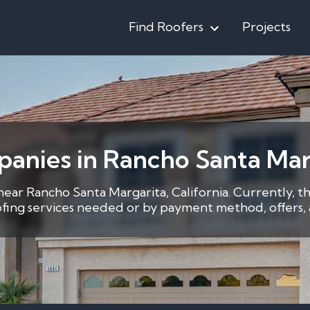
Find Roofers
Projects
anies in Rancho Santa Mar
 near Rancho Santa Margarita, California. Currently, t
oofing services needed or by payment method, offers, a