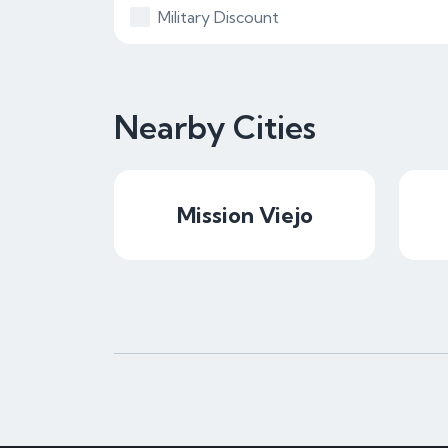
Military Discount
Nearby Cities
Mission Viejo