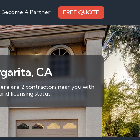
Become A Partner
FREE QUOTE
garita, CA
here are 2 contractors near you with
nd licensing status.