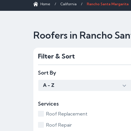
Home
/
California
/
Rancho Santa Margarita
Roofers in Rancho San
Filter & Sort
Sort By
A - Z
Services
Roof Replacement
Roof Repair