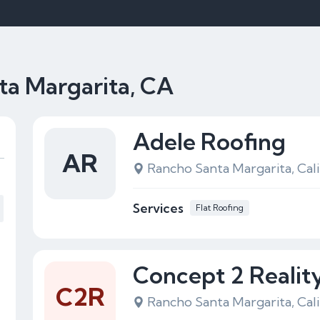
ta Margarita, CA
Adele Roofing
AR
Rancho Santa Margarita, Cali
Services
Flat Roofing
Concept 2 Realit
C2R
Rancho Santa Margarita, Cali