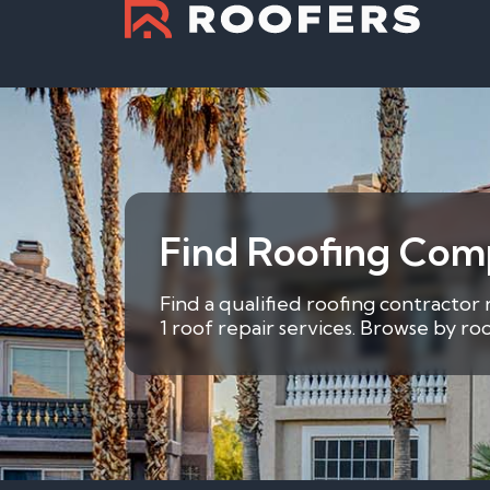
Find Roofing Comp
Find a qualified roofing contractor
1 roof repair services. Browse by r