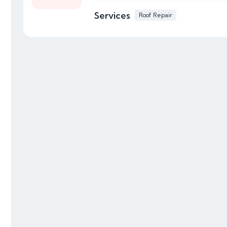
Services
Roof Repair