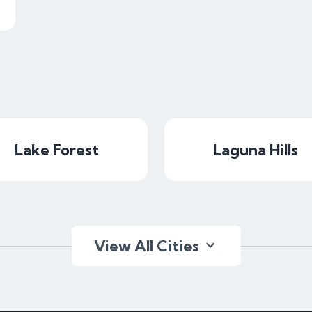
Lake Forest
Laguna Hills
View All Cities