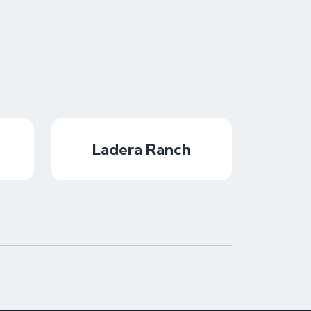
Ladera Ranch