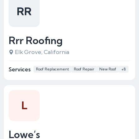
RR
Rrr Roofing
Elk Grove, California
Services
Roof Replacement
Roof Repair
New Roof
+8
L
Lowe’s