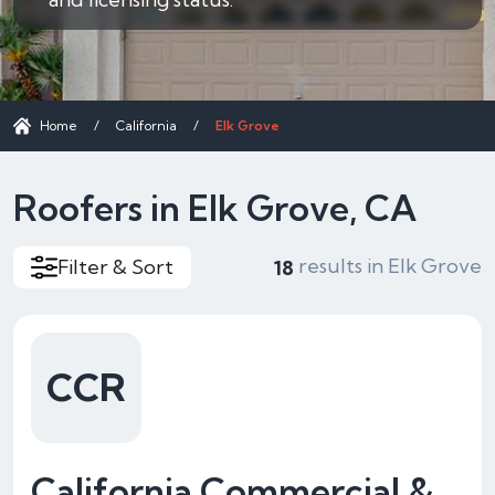
Home
/
California
/
Elk Grove
Roofers in Elk Grove, CA
results in Elk Grove
Filter & Sort
18
CCR
California Commercial &