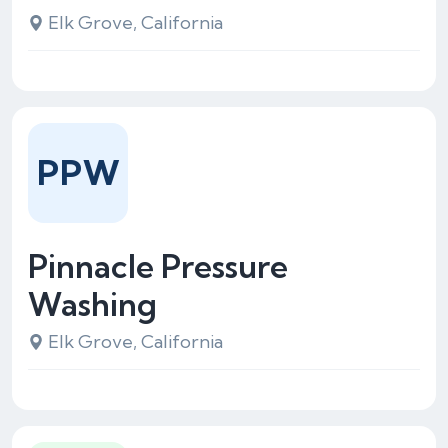
Elk Grove, California
PPW
Pinnacle Pressure
Washing
Elk Grove, California