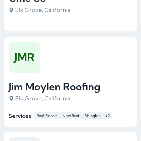
Elk Grove, California
JMR
Jim Moylen Roofing
Elk Grove, California
Services
Roof Repair
New Roof
Shingles
+2