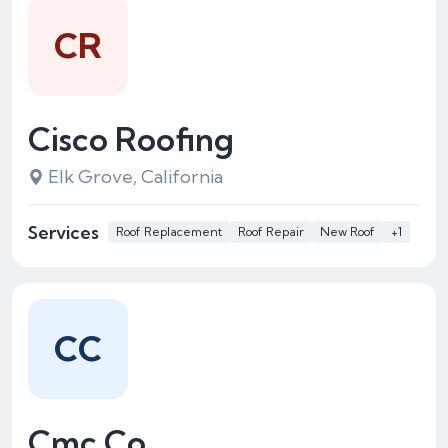
CR
Cisco Roofing
Elk Grove, California
Services
Roof Replacement
Roof Repair
New Roof
+1
CC
Cmc Co