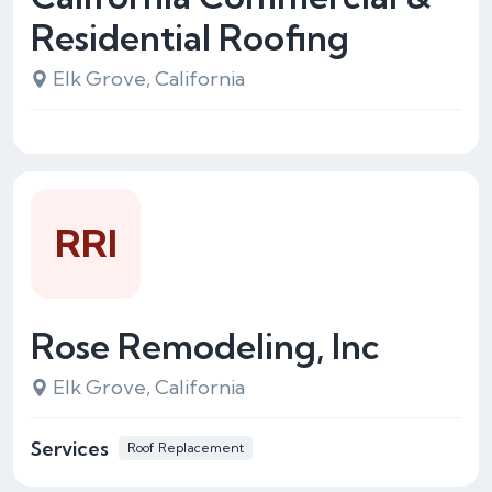
Residential Roofing
Elk Grove, California
RRI
Rose Remodeling, Inc
Elk Grove, California
Services
Roof Replacement