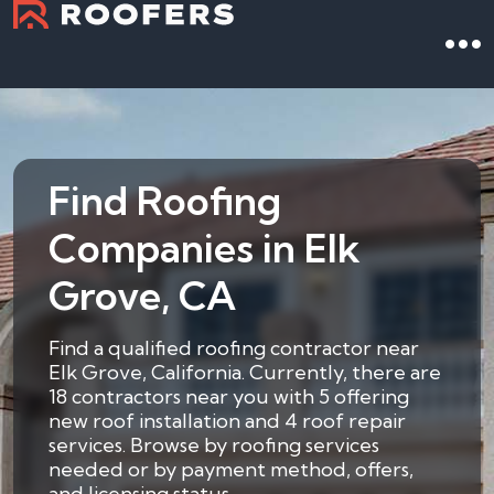
Find Roofing
Companies in Elk
Grove, CA
Find a qualified roofing contractor near
Elk Grove, California. Currently, there are
18 contractors near you with 5 offering
new roof installation and 4 roof repair
services. Browse by roofing services
needed or by payment method, offers,
and licensing status.