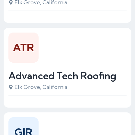
Elk Grove, California
ATR
Advanced Tech Roofing
Elk Grove, California
GIR