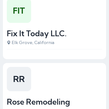
FIT
Fix It Today LLC.
Elk Grove, California
RR
Rose Remodeling