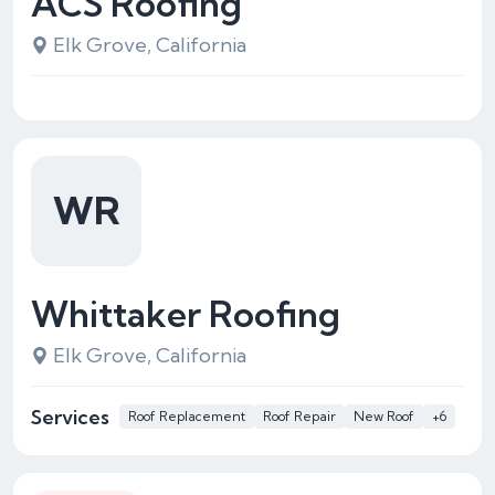
ACS Roofing
Elk Grove, California
WR
Whittaker Roofing
Elk Grove, California
Services
Roof Replacement
Roof Repair
New Roof
+6