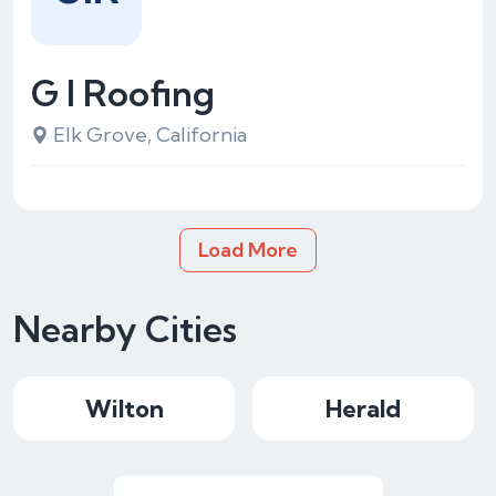
G I Roofing
Elk Grove, California
Load More
Nearby Cities
Wilton
Herald