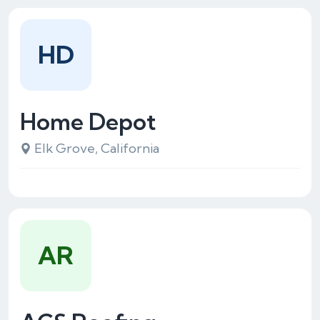
HD
Home Depot
Elk Grove, California
AR