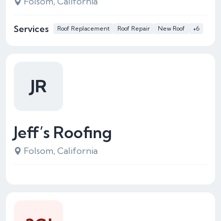
Folsom, California
Services
Roof Replacement
Roof Repair
New Roof
+6
JR
Jeff’s Roofing
Folsom, California