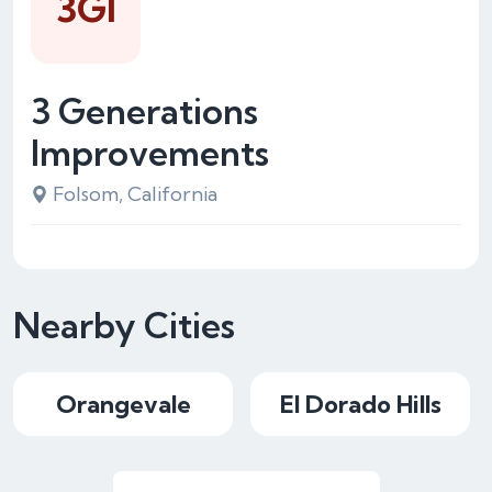
3GI
3 Generations
Improvements
Folsom, California
Nearby Cities
Orangevale
El Dorado Hills