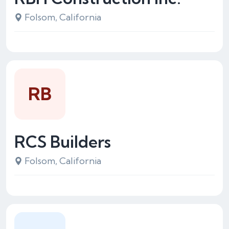
Folsom, California
RB
RCS Builders
Folsom, California