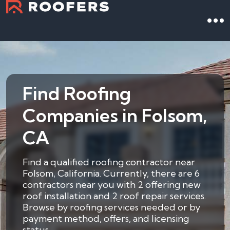
Find Roofing
Companies in Folsom,
CA
Find a qualified roofing contractor near
Folsom, California. Currently, there are 6
contractors near you with 2 offering new
roof installation and 2 roof repair services.
Browse by roofing services needed or by
payment method, offers, and licensing
status.