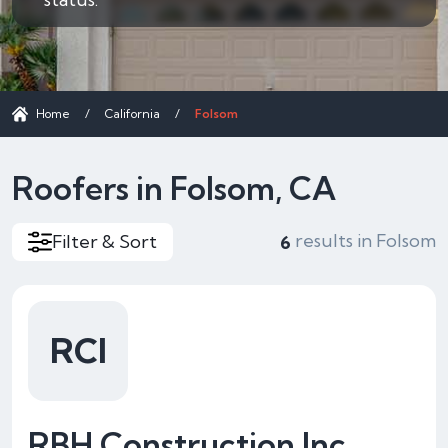
Home
/
California
/
Folsom
Roofers in Folsom, CA
results in Folsom
Filter & Sort
6
RCI
RBH Construction Inc.