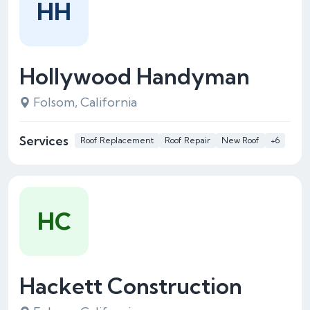
HH
Hollywood Handyman
Folsom, California
Services
Roof Replacement
Roof Repair
New Roof
+6
HC
Hackett Construction