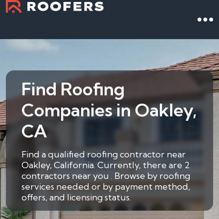
Find Roofing
Companies in Oakley,
CA
Find a qualified roofing contractor near
Oakley, California. Currently, there are 2
contractors near you . Browse by roofing
services needed or by payment method,
offers, and licensing status.