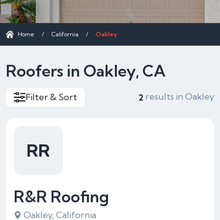
Home
/
California
/
Oakley
Roofers in Oakley, CA
results in Oakley
Filter & Sort
2
RR
R&R Roofing
Oakley, California