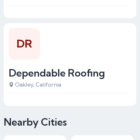
DR
Dependable Roofing
Oakley, California
Nearby Cities