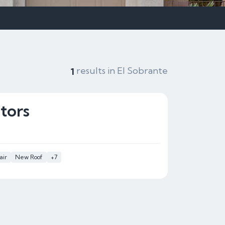
results in El Sobrante
1
tors
air
New Roof
+7