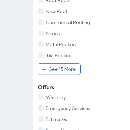
Roof Repair
New Roof
Commercial Roofing
Shingles
Metal Roofing
Tile Roofing
See 15 More
Offers
Warranty
Emergency Services
Estimates