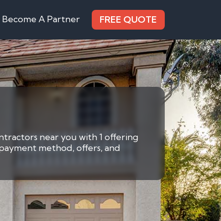
Become A Partner
FREE QUOTE
ntractors near you with 1 offering
y payment method, offers, and