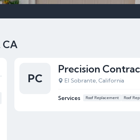
, CA
Precision Contrac
PC
El Sobrante, California
Services
Roof Replacement
Roof Rep