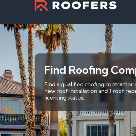
Find Roofing Comp
Find a qualified roofing contractor 
new roof installation and 1 roof re
licensing status.