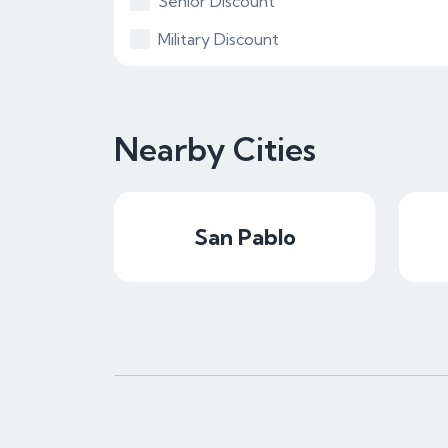
Senior Discount
Military Discount
Nearby Cities
San Pablo