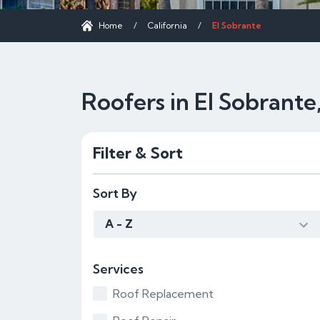
Home
/
California
/
El Sobrante
Roofers in El Sobrante
Filter & Sort
Sort By
A - Z
Services
Roof Replacement