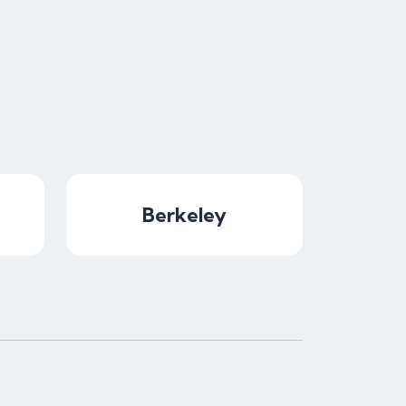
Berkeley