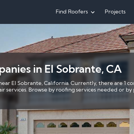
Find Roofers
Projects
anies in El Sobrante, CA
near El Sobrante, California. Currently, there are 1 co
pair services. Browse by roofing services needed or b