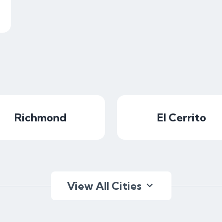
Richmond
El Cerrito
View All Cities