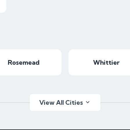
Rosemead
Whittier
View All Cities