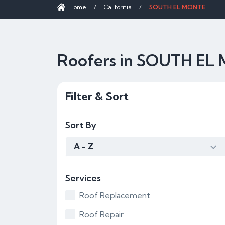
Home
/
California
/
SOUTH EL MONTE
Roofers in SOUTH EL
Filter & Sort
Sort By
A - Z
Services
Roof Replacement
Roof Repair