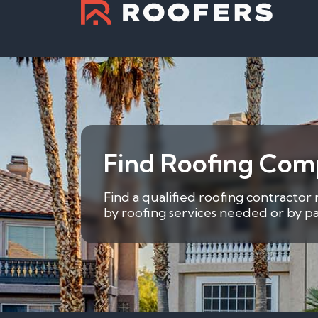
Find Roofing Co
Find a qualified roofing contracto
by roofing services needed or by pa