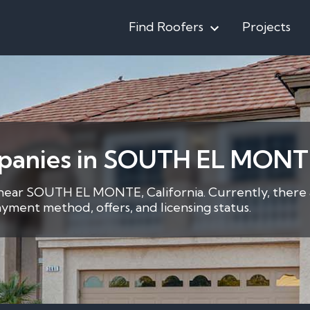
Find Roofers
Projects
mpanies in SOUTH EL MONT
r near SOUTH EL MONTE, California. Currently, there 
yment method, offers, and licensing status.