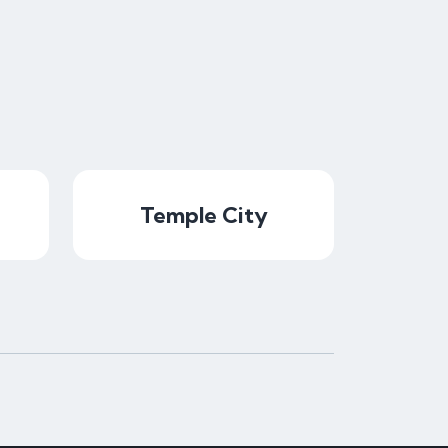
Temple City