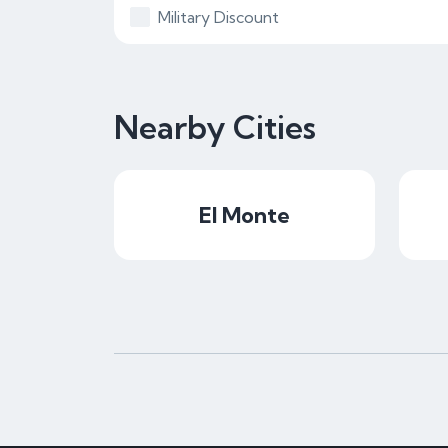
Military Discount
Nearby Cities
El Monte