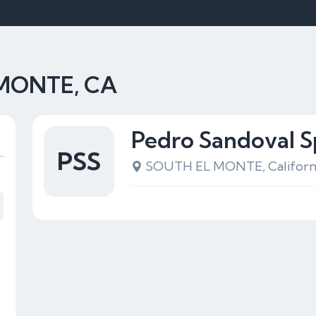
 MONTE, CA
Pedro Sandoval S
PSS
SOUTH EL MONTE, Californ