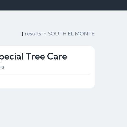
results in SOUTH EL MONTE
1
pecial Tree Care
ia