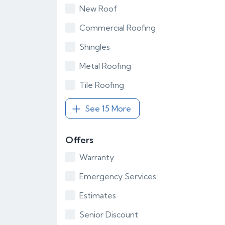
New Roof
Commercial Roofing
Shingles
Metal Roofing
Tile Roofing
See 15 More
Offers
Warranty
Emergency Services
Estimates
Senior Discount