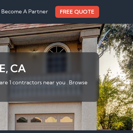
Become A Partner
FREE QUOTE
E, CA
are 1 contractors near you . Browse