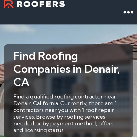
Find Roofing
Companies in Denair,
CA
Find a qualified roofing contractor near
Denair, California. Currently, there are 1
contractors near you with 1 roof repair
services. Browse by roofing services
needed or by payment method, offers,
and licensing status.