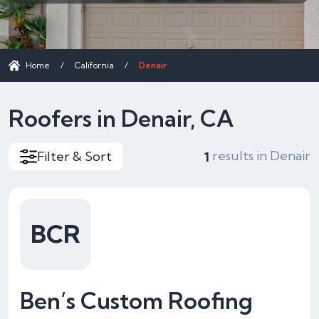
Home
/
California
/
Denair
Roofers in Denair, CA
results in Denair
Filter & Sort
1
BCR
Ben’s Custom Roofing