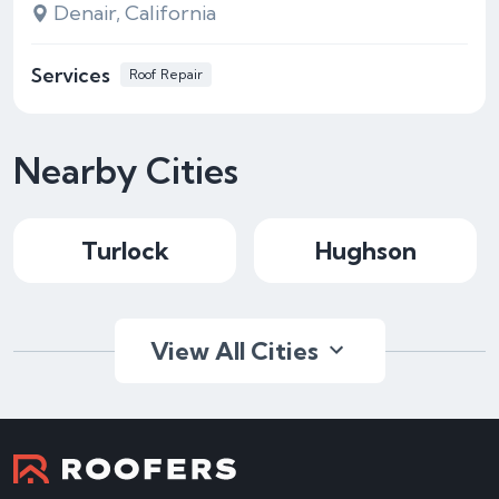
Denair, California
Services
Roof Repair
Nearby Cities
Turlock
Hughson
View All Cities