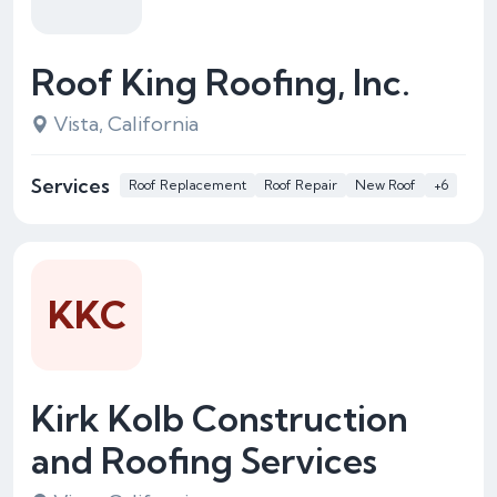
Roof King Roofing, Inc.
Vista, California
Services
Roof Replacement
Roof Repair
New Roof
+6
KKC
Kirk Kolb Construction
and Roofing Services