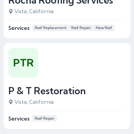
Rocha Roofing Services
Vista, California
Services
Roof Replacement
Roof Repair
New Roof
PTR
P & T Restoration
Vista, California
Services
Roof Repair