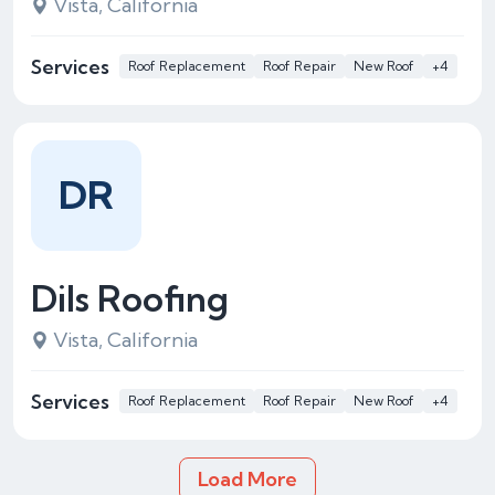
Vista, California
Services
Roof Replacement
Roof Repair
New Roof
+4
DR
Dils Roofing
Vista, California
Services
Roof Replacement
Roof Repair
New Roof
+4
Load More