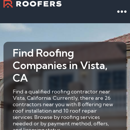
Find Roofing
Companies in Vista,
CA
Find a qualified roofing contractor near
Vista, California. Currently, there are 26
contractors near you with 8 offering new
roof installation and 10 roof repair
services. Browse by roofing services
needed or by payment method, offers,
and licensing status.