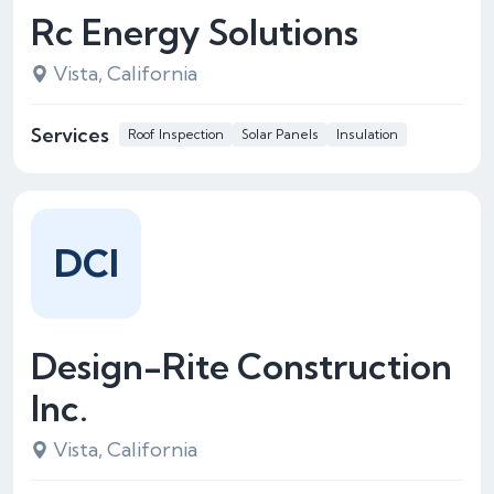
Rc Energy Solutions
Vista, California
Services
Roof Inspection
Solar Panels
Insulation
DCI
Design-Rite Construction
Inc.
Vista, California