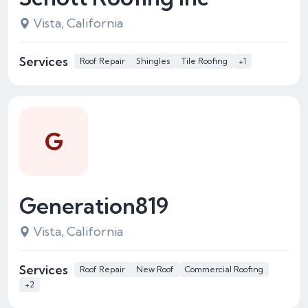
Vista, California
Services
Roof Repair
Shingles
Tile Roofing
+1
G
Generation819
Vista, California
Services
Roof Repair
New Roof
Commercial Roofing
+2