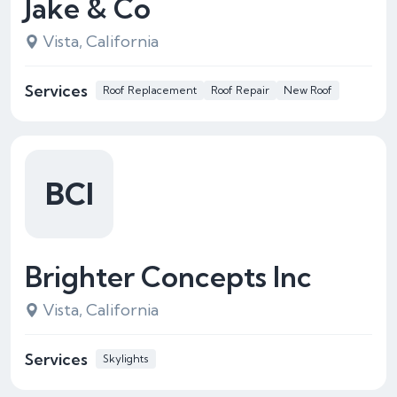
Jake & Co
Vista, California
Services
Roof Replacement
Roof Repair
New Roof
BCI
Brighter Concepts Inc
Vista, California
Services
Skylights