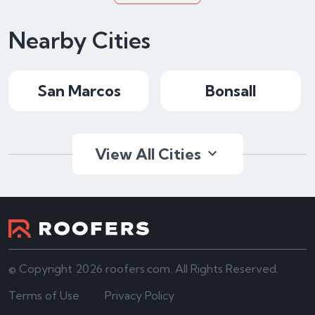
Nearby Cities
San Marcos
Bonsall
View All Cities
© Copyright 2026 roofers.com. All Rights Reserved.
Terms of Use
Privacy Policy