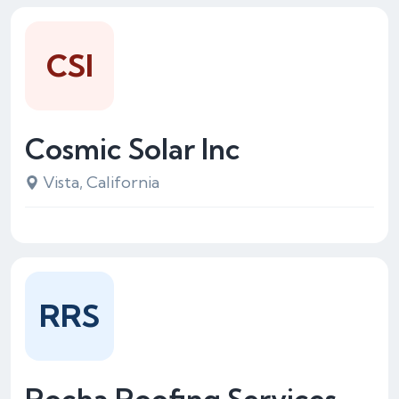
CSI
Cosmic Solar Inc
Vista, California
RRS