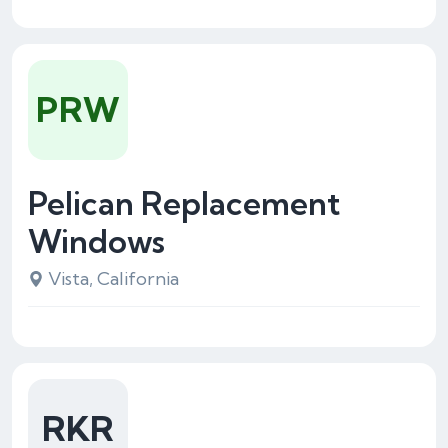
PRW
Pelican Replacement
Windows
Vista, California
RKR