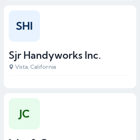
SHI
Sjr Handyworks Inc.
Vista, California
JC