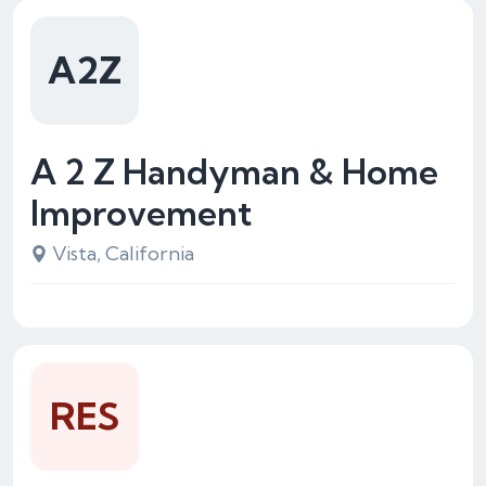
A2Z
A 2 Z Handyman & Home
Improvement
Vista, California
RES