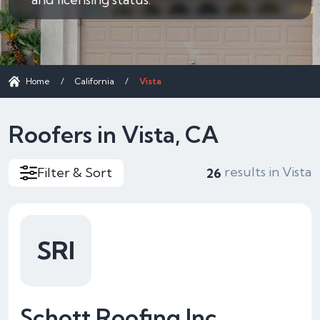
Home
/
California
/
Vista
Roofers in Vista, CA
results in Vista
Filter & Sort
26
SRI
Schott Roofing Inc