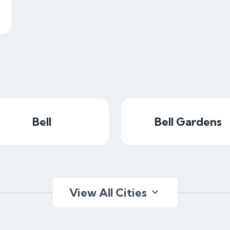
Bell
Bell Gardens
View All Cities