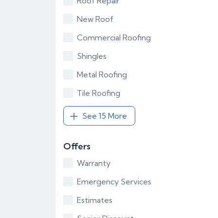
Roof Repair
New Roof
Commercial Roofing
Shingles
Metal Roofing
Tile Roofing
See 15 More
Offers
Warranty
Emergency Services
Estimates