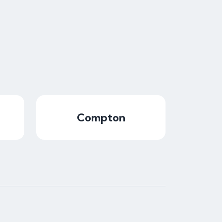
Compton