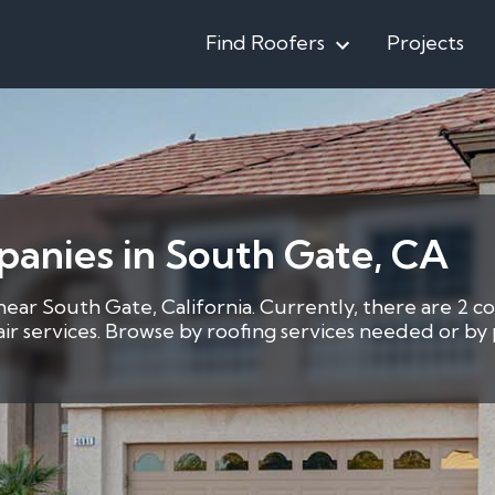
Find Roofers
Projects
anies in South Gate, CA
near South Gate, California. Currently, there are 2 co
pair services. Browse by roofing services needed or b