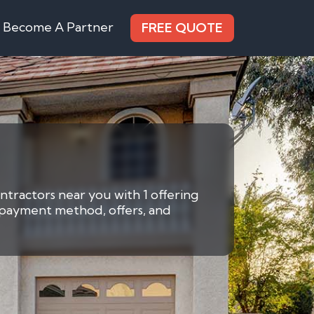
Become A Partner
FREE QUOTE
ntractors near you with 1 offering
y payment method, offers, and