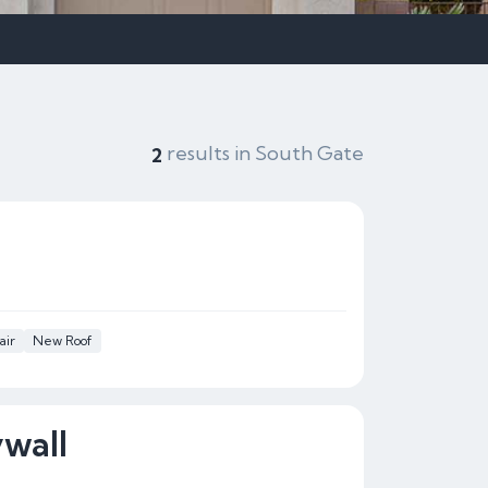
results in South Gate
2
air
New Roof
wall