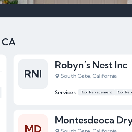
, CA
Robyn’s Nest Inc
RNI
South Gate, California
Services
Roof Replacement
Roof Rep
Montesdeoca Dry
MD
South Gate, California