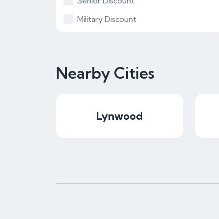
Senior Discount
Military Discount
Nearby Cities
Lynwood