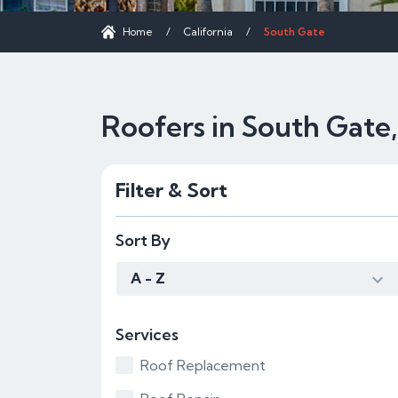
Home
/
California
/
South Gate
Roofers in South Gate
Filter & Sort
Sort By
A - Z
Services
Roof Replacement