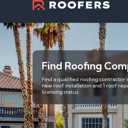
Find Roofing Comp
Find a qualified roofing contractor 
new roof installation and 1 roof re
licensing status.