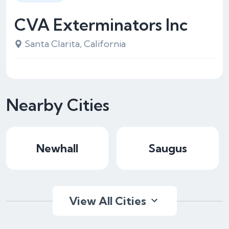
CVA Exterminators Inc
Santa Clarita, California
Nearby Cities
Newhall
Saugus
View All Cities