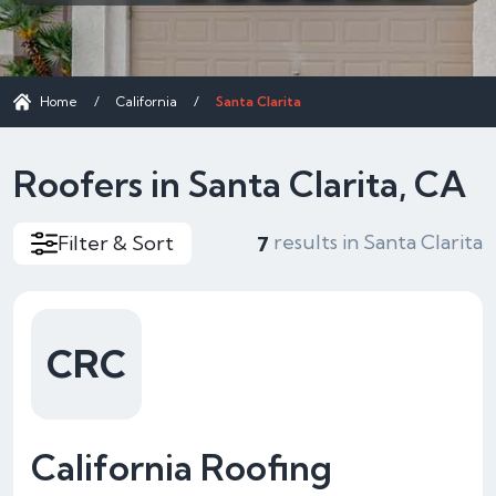
Home
/
California
/
Santa Clarita
Roofers in Santa Clarita, CA
results in Santa Clarita
Filter & Sort
7
CRC
California Roofing