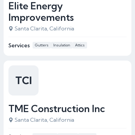
Elite Energy
Improvements
Santa Clarita, California
Services
Gutters
Insulation
Attics
TCI
TME Construction Inc
Santa Clarita, California