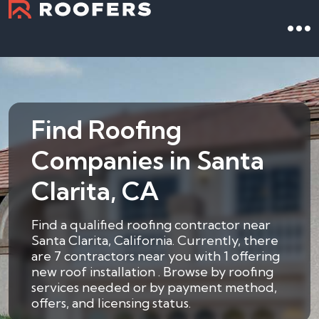
Find Roofing
Companies in Santa
Clarita, CA
Find a qualified roofing contractor near
Santa Clarita, California. Currently, there
are 7 contractors near you with 1 offering
new roof installation . Browse by roofing
services needed or by payment method,
offers, and licensing status.