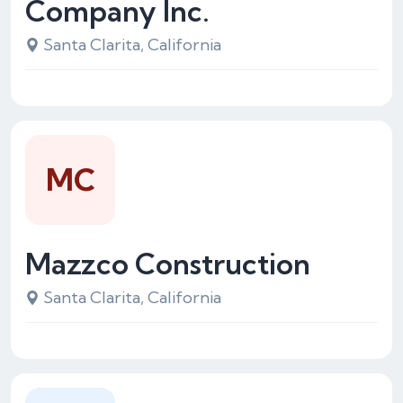
Company Inc.
Santa Clarita, California
MC
Mazzco Construction
Santa Clarita, California