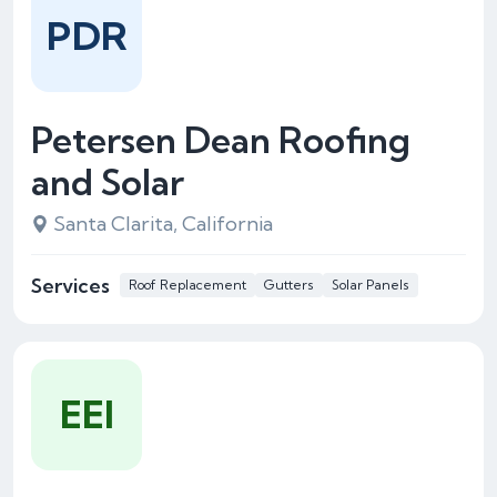
PDR
Petersen Dean Roofing
and Solar
Santa Clarita, California
Services
Roof Replacement
Gutters
Solar Panels
EEI