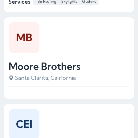
Services
Tile Roofing
Skylights
Gutters
MB
Moore Brothers
Santa Clarita, California
CEI