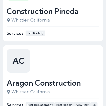
Construction Pineda
Whittier, California
Services
Tile Roofing
AC
Aragon Construction
Whittier, California
Services
Roof Replacement
Roof Repair
New Roof
+6