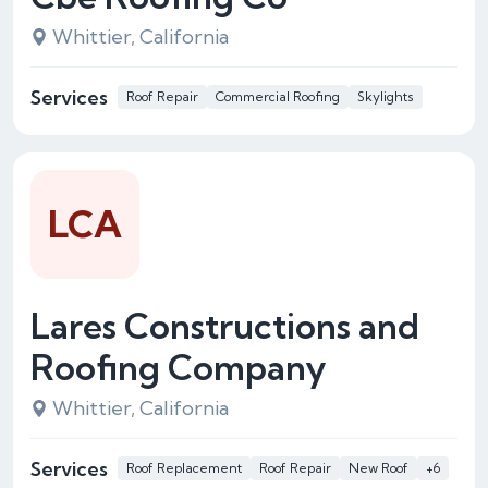
Whittier, California
Services
Roof Repair
Commercial Roofing
Skylights
LCA
Lares Constructions and
Roofing Company
Whittier, California
Services
Roof Replacement
Roof Repair
New Roof
+6