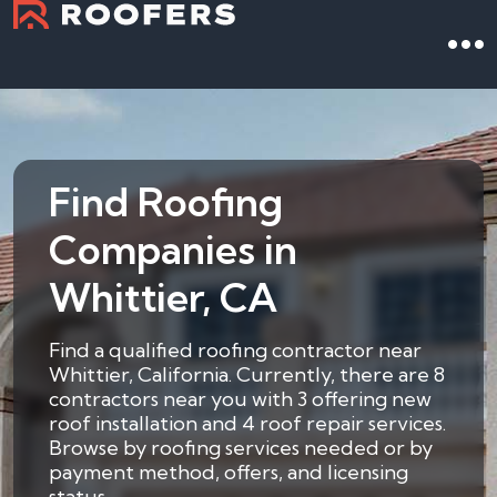
Find Roofing
Companies in
Whittier, CA
Find a qualified roofing contractor near
Whittier, California. Currently, there are 8
contractors near you with 3 offering new
roof installation and 4 roof repair services.
Browse by roofing services needed or by
payment method, offers, and licensing
status.