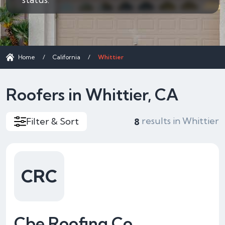
Home
/
California
/
Whittier
Roofers in Whittier, CA
results in Whittier
Filter & Sort
8
CRC
Cbe Roofing Co