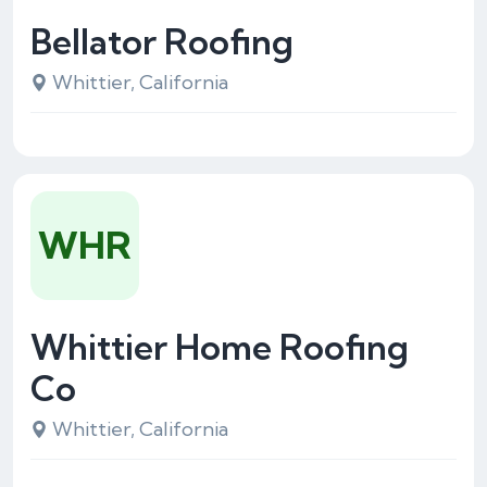
Bellator Roofing
Whittier, California
WHR
Whittier Home Roofing
Co
Whittier, California