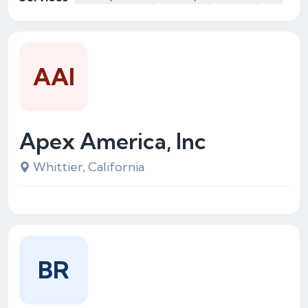
AAI
Apex America, Inc
Whittier, California
BR