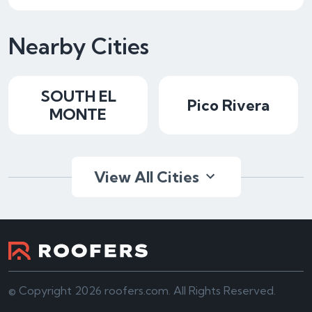
Nearby Cities
SOUTH EL
Pico Rivera
MONTE
View All Cities
© Copyright 2026 roofers.com. All Rights Reserved.