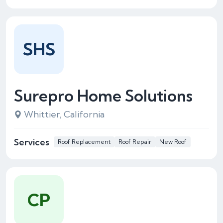
SHS
Surepro Home Solutions
Whittier, California
Services
Roof Replacement
Roof Repair
New Roof
CP