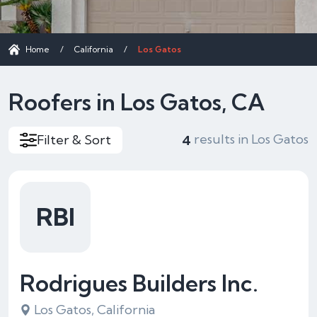
Home
/
California
/
Los Gatos
Roofers in Los Gatos, CA
results in Los Gatos
Filter & Sort
4
RBI
Rodrigues Builders Inc.
Los Gatos, California