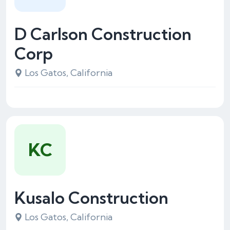
D Carlson Construction
Corp
Los Gatos, California
KC
Kusalo Construction
Los Gatos, California