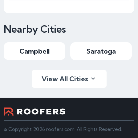
Nearby Cities
Campbell
Saratoga
View All Cities
© Copyright 2026 roofers.com. All Rights Reserved.