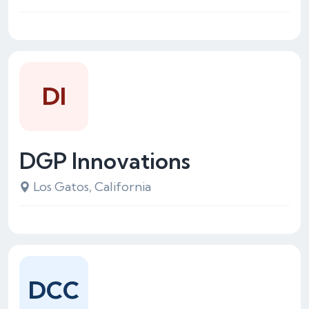
DI
DGP Innovations
Los Gatos, California
DCC