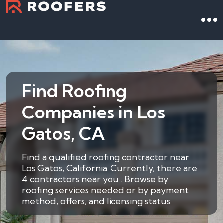
Find Roofing
Companies in Los
Gatos, CA
Find a qualified roofing contractor near
Los Gatos, California. Currently, there are
4 contractors near you . Browse by
roofing services needed or by payment
method, offers, and licensing status.