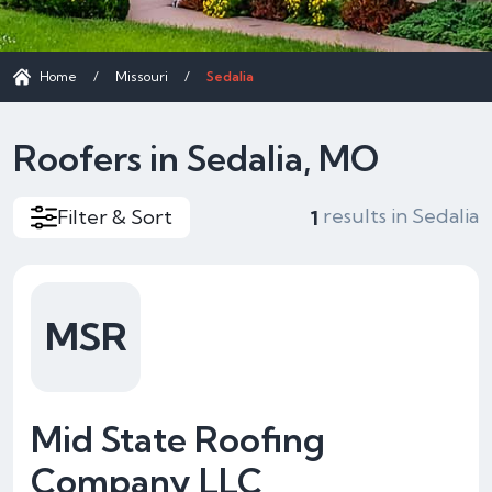
Home
/
Missouri
/
Sedalia
Roofers in Sedalia, MO
results in Sedalia
Filter & Sort
1
MSR
Mid State Roofing
Company LLC