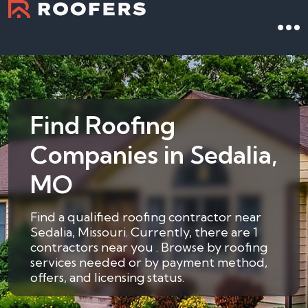
Find Roofing
Companies in Sedalia,
MO
Find a qualified roofing contractor near
Sedalia, Missouri. Currently, there are 1
contractors near you . Browse by roofing
services needed or by payment method,
offers, and licensing status.