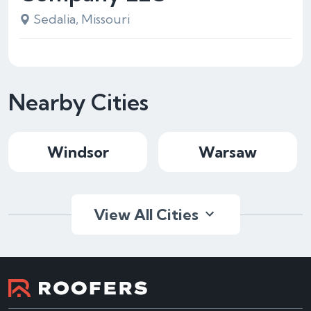
Sedalia, Missouri
Nearby Cities
Windsor
Warsaw
View All Cities