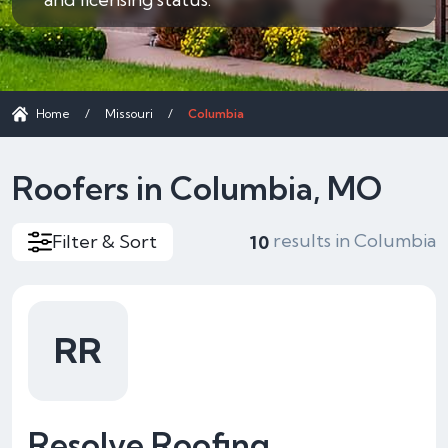
Home
/
Missouri
/
Columbia
Roofers in Columbia, MO
results in Columbia
Filter & Sort
10
RR
Resolve Roofing