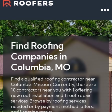
Find Roofing
Companies in
Columbia, MO
Find a qualified roofing contractor near
Columbia, Missouri. Currently, there are
10 contractors near you with 1 offering
new roof installation and 1 roof repair
services. Browse by roofing services
needed or by payment method, offers,
and licensing status.