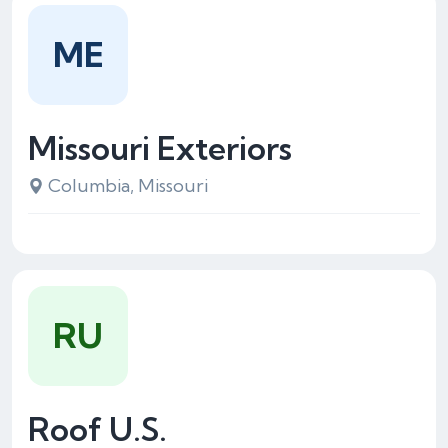
ME
Missouri Exteriors
Columbia, Missouri
RU
Roof U.S.