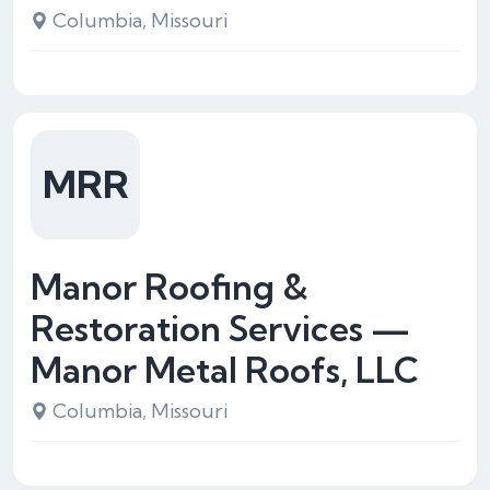
Columbia, Missouri
MRR
Manor Roofing &
Restoration Services —
Manor Metal Roofs, LLC
Columbia, Missouri