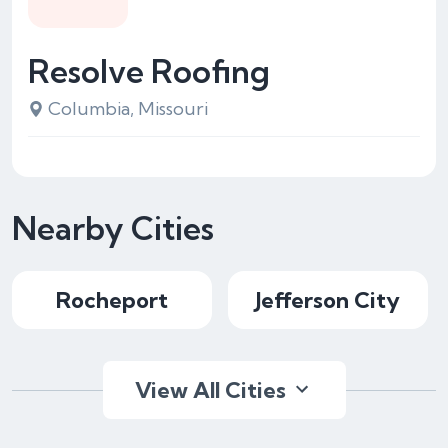
Resolve Roofing
Columbia, Missouri
Nearby Cities
Rocheport
Jefferson City
View All Cities