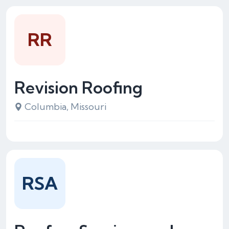
RR
Revision Roofing
Columbia, Missouri
RSA