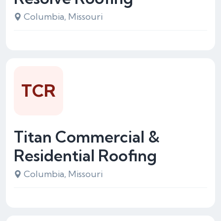
Columbia, Missouri
TCR
Titan Commercial &
Residential Roofing
Columbia, Missouri