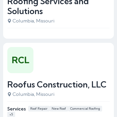
Roofing Services and
Solutions
Columbia, Missouri
RCL
Roofus Construction, LLC
Columbia, Missouri
Services
Roof Repair
New Roof
Commercial Roofing
+5