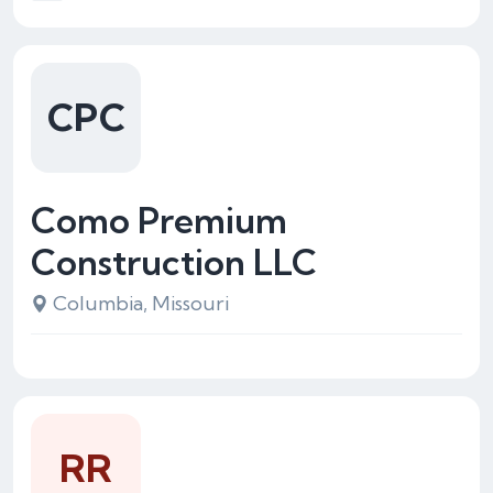
CPC
Como Premium
Construction LLC
Columbia, Missouri
RR