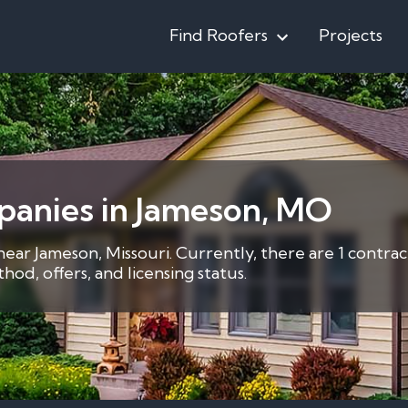
Find Roofers
Projects
panies in Jameson, MO
near Jameson, Missouri. Currently, there are 1 contra
d, offers, and licensing status.