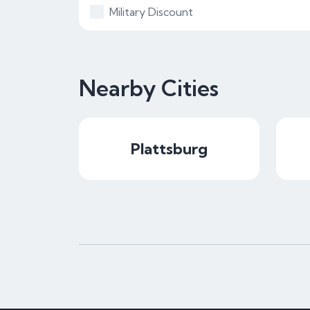
Military Discount
Nearby Cities
Plattsburg