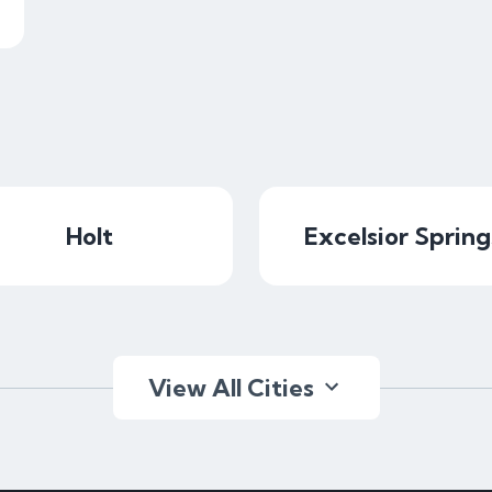
Holt
Excelsior Spring
View All Cities