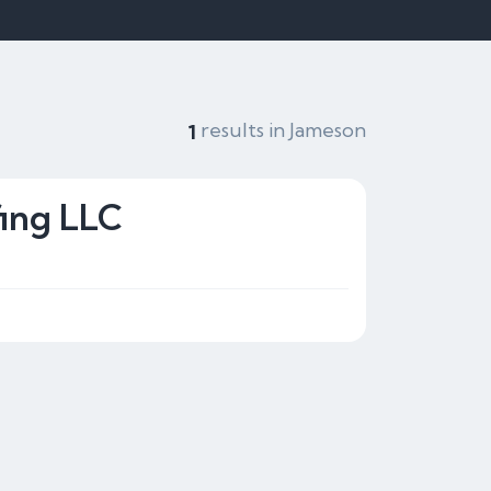
results in Jameson
1
ing LLC