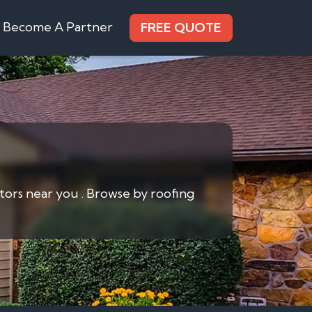
Become A Partner
FREE QUOTE
ctors near you . Browse by roofing