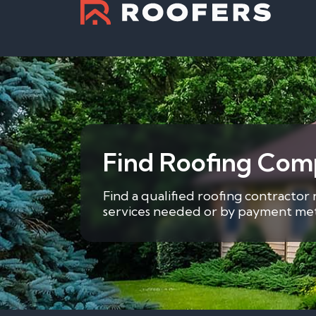
Find Roofing Com
Find a qualified roofing contractor 
services needed or by payment metho