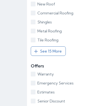
New Roof
Commercial Roofing
Shingles
Metal Roofing
Tile Roofing
See 15 More
Offers
Warranty
Emergency Services
Estimates
Senior Discount