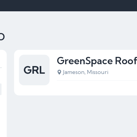
MO
GreenSpace Roof
GRL
Jameson, Missouri