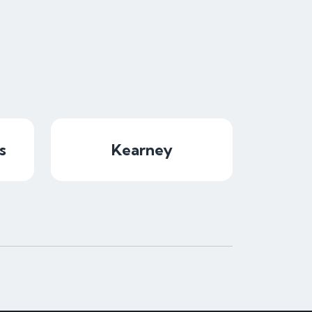
s
Kearney