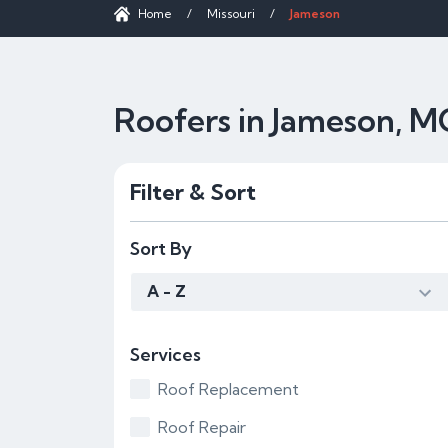
Home
/
Missouri
/
Jameson
Roofers in Jameson, 
Filter & Sort
Sort By
A - Z
Services
Roof Replacement
Roof Repair