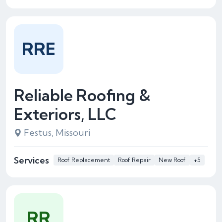
RRE
Reliable Roofing &
Exteriors, LLC
Festus, Missouri
Services
Roof Replacement
Roof Repair
New Roof
+5
RR