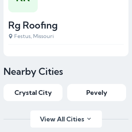
Rg Roofing
Festus, Missouri
Nearby Cities
Crystal City
Pevely
View All Cities