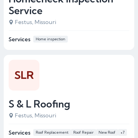
Service
Festus, Missouri
Services
Home inspection
SLR
S & L Roofing
Festus, Missouri
Services
Roof Replacement
Roof Repair
New Roof
+7