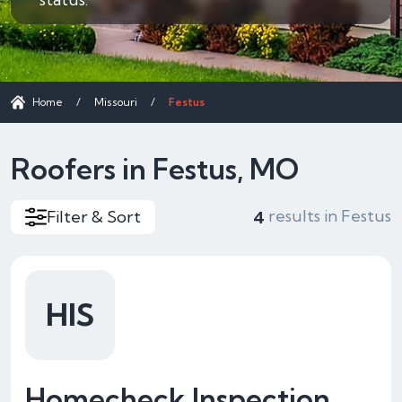
Home
/
Missouri
/
Festus
Roofers in Festus, MO
results in Festus
Filter & Sort
4
HIS
Homecheck Inspection