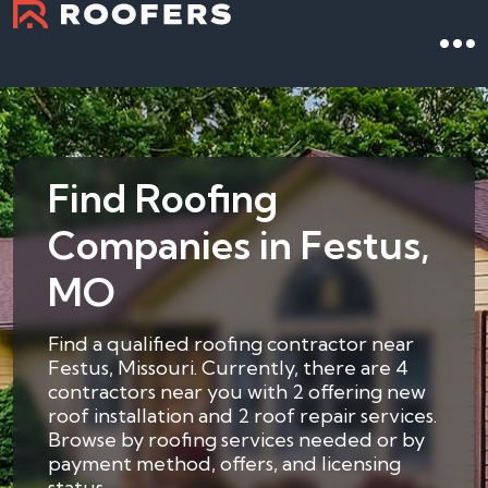
Find Roofing
Companies in Festus,
MO
Find a qualified roofing contractor near
Festus, Missouri. Currently, there are 4
contractors near you with 2 offering new
roof installation and 2 roof repair services.
Browse by roofing services needed or by
payment method, offers, and licensing
status.