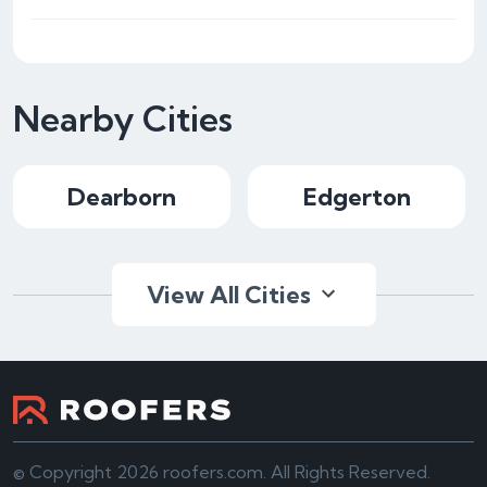
Nearby Cities
Dearborn
Edgerton
View All Cities
© Copyright 2026 roofers.com. All Rights Reserved.