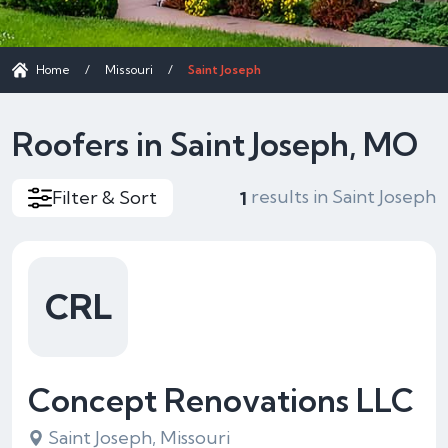
Home
/
Missouri
/
Saint Joseph
Roofers in Saint Joseph, MO
results in Saint Joseph
Filter & Sort
1
CRL
Concept Renovations LLC
Saint Joseph, Missouri