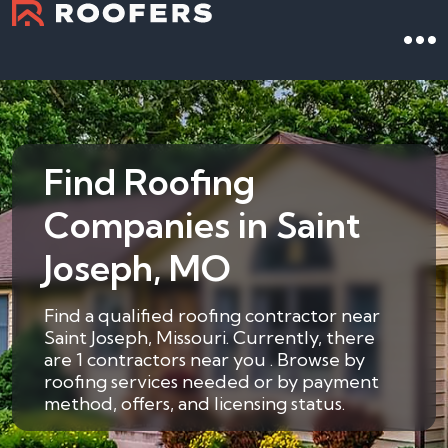
Find Roofing
Companies in Saint
Joseph, MO
Find a qualified roofing contractor near
Saint Joseph, Missouri. Currently, there
are 1 contractors near you . Browse by
roofing services needed or by payment
method, offers, and licensing status.