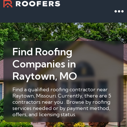
Find Roofing
Companies in
Raytown, MO
Find a qualified roofing contractor near
Raytown, Missouri. Currently, there are 5
contractors near you . Browse by roofing
services needed or by payment method,
offers, and licensing status.