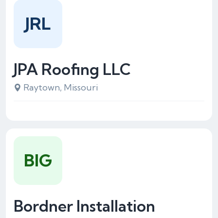
JRL
JPA Roofing LLC
Raytown, Missouri
BIG
Bordner Installation