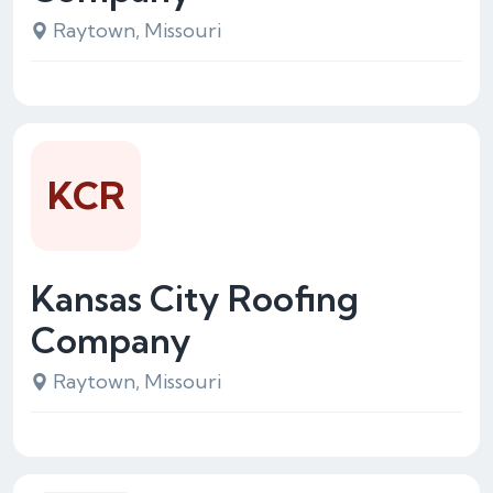
Raytown, Missouri
KCR
Kansas City Roofing
Company
Raytown, Missouri