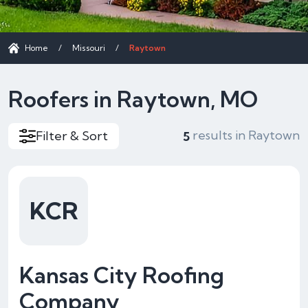
Home
/
Missouri
/
Raytown
Roofers in Raytown, MO
results in Raytown
Filter & Sort
5
KCR
Kansas City Roofing
Company