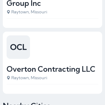
Group Inc
Raytown, Missouri
OCL
Overton Contracting LLC
Raytown, Missouri