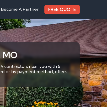
Become A Partner
FREE QUOTE
s, MO
 9 contractors near you with 6
eded or by payment method, offers,