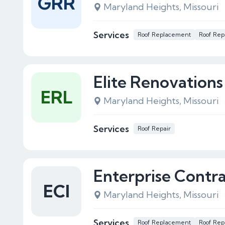
GRR
Maryland Heights, Missouri
Services
Roof Replacement
Roof Rep
Elite Renovations
ERL
Maryland Heights, Missouri
Services
Roof Repair
Enterprise Contra
ECI
Maryland Heights, Missouri
Services
Roof Replacement
Roof Rep