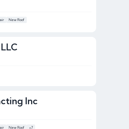
air
New Roof
 LLC
cting Inc
air
New Roof
+7