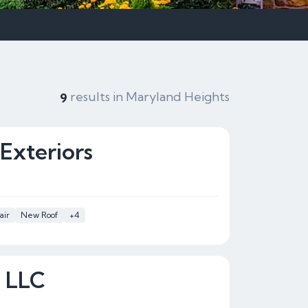
results in Maryland Heights
9
Exteriors
air
New Roof
+4
s LLC