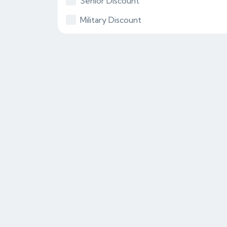
Senior Discount
Military Discount