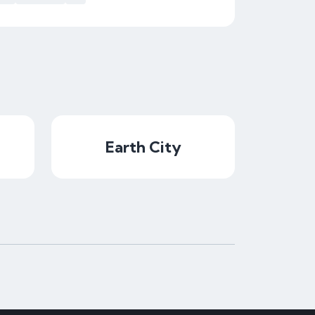
Earth City