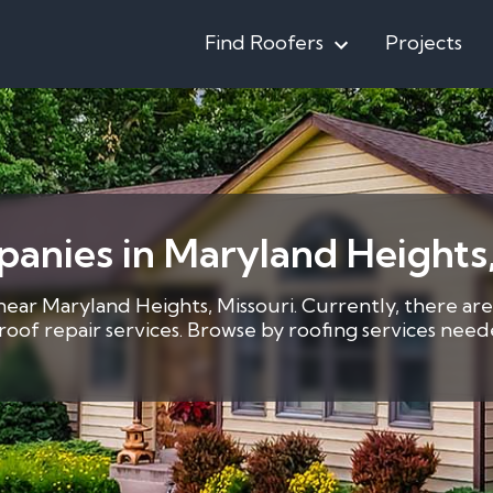
Find Roofers
Projects
panies in Maryland Height
 near Maryland Heights, Missouri. Currently, there are
8 roof repair services. Browse by roofing services ne