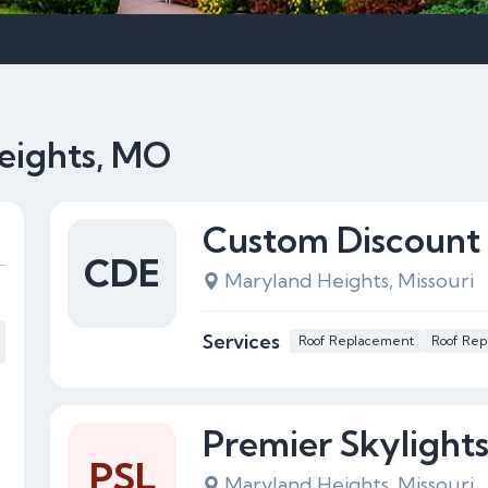
eights, MO
Custom Discount 
CDE
Maryland Heights, Missouri
Services
Roof Replacement
Roof Rep
Premier Skylight
PSL
Maryland Heights, Missouri