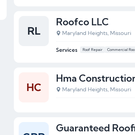
Roofco LLC
RL
Maryland Heights, Missouri
Services
Roof Repair
Commercial Roo
Hma Constructio
HC
Maryland Heights, Missouri
Guaranteed Roof