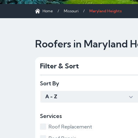
Home
/
Missouri
/
Maryland Heights
Roofers in Maryland H
Filter & Sort
Sort By
A - Z
Services
Roof Replacement