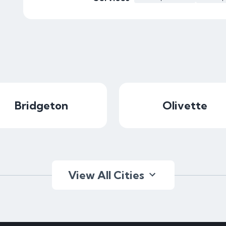
Bridgeton
Olivette
View All Cities