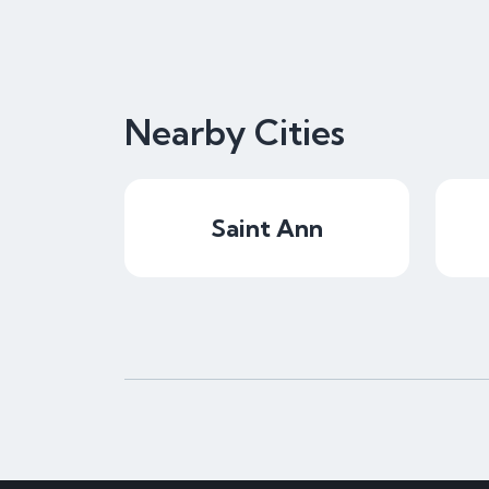
Nearby Cities
Saint Ann