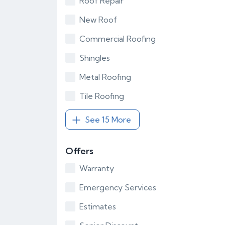
Roof Repair
New Roof
Commercial Roofing
Shingles
Metal Roofing
Tile Roofing
See 15 More
Offers
Warranty
Emergency Services
Estimates