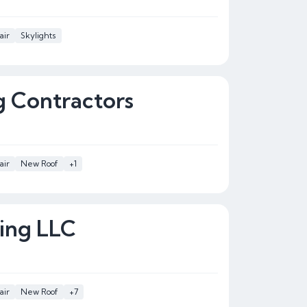
air
Skylights
 Contractors
air
New Roof
+1
ing LLC
air
New Roof
+7