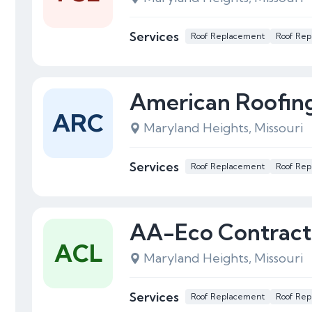
Services
Roof Replacement
Roof Rep
American Roofing
ARC
Maryland Heights, Missouri
Services
Roof Replacement
Roof Rep
AA-Eco Contract
ACL
Maryland Heights, Missouri
Services
Roof Replacement
Roof Rep