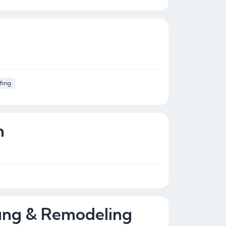
fing
n
ing & Remodeling