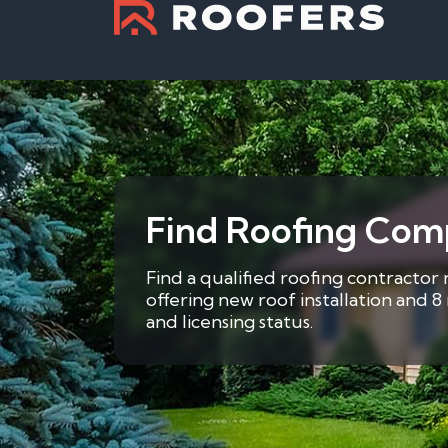
Find Roofing Com
Find a qualified roofing contractor
offering new roof installation and 
and licensing status.