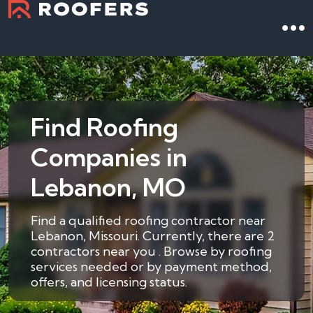
Find Roofing
Companies in
Lebanon, MO
Find a qualified roofing contractor near
Lebanon, Missouri. Currently, there are 2
contractors near you . Browse by roofing
services needed or by payment method,
offers, and licensing status.