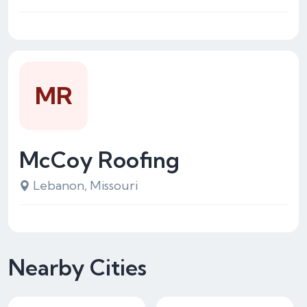
MR
McCoy Roofing
Lebanon, Missouri
Nearby Cities