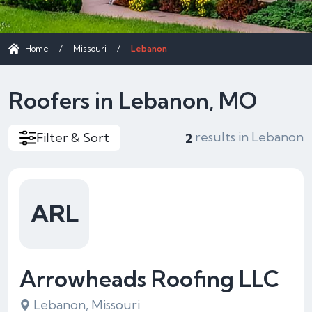
Home
/
Missouri
/
Lebanon
Roofers in Lebanon, MO
results in Lebanon
Filter & Sort
2
ARL
Arrowheads Roofing LLC
Lebanon, Missouri