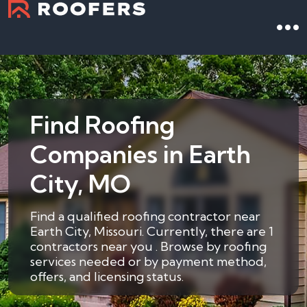
Find Roofing
Companies in Earth
City, MO
Find a qualified roofing contractor near
Earth City, Missouri. Currently, there are 1
contractors near you . Browse by roofing
services needed or by payment method,
offers, and licensing status.