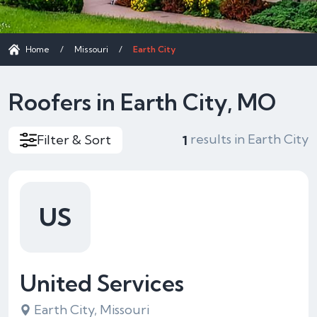
Home
/
Missouri
/
Earth City
Roofers in Earth City, MO
results in Earth City
Filter & Sort
1
US
United Services
Earth City, Missouri