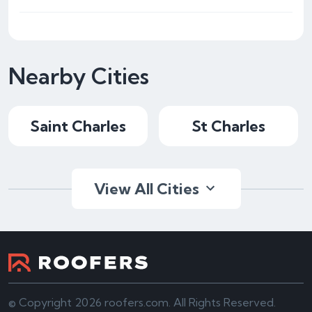
Nearby Cities
Saint Charles
St Charles
View All Cities
© Copyright 2026 roofers.com. All Rights Reserved.