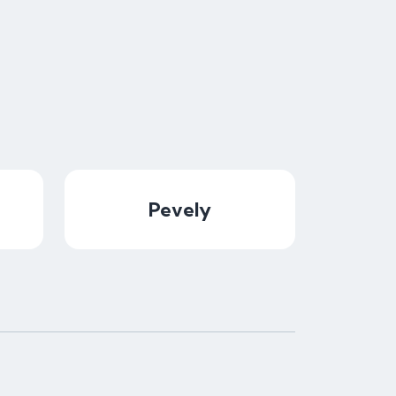
Pevely