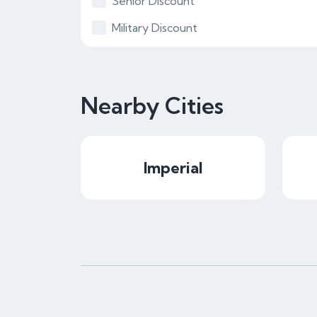
Senior Discount
Military Discount
Nearby Cities
Imperial