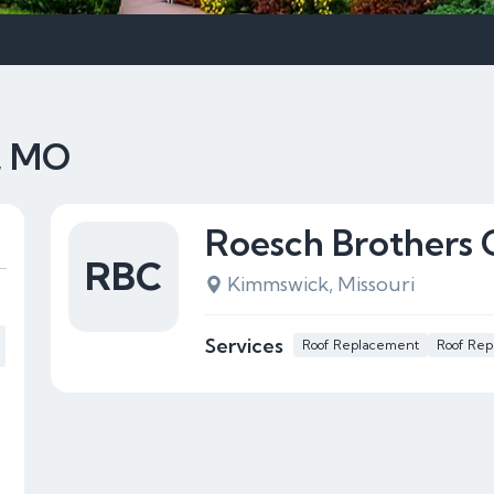
, MO
Roesch Brothers 
RBC
Kimmswick, Missouri
Services
Roof Replacement
Roof Rep