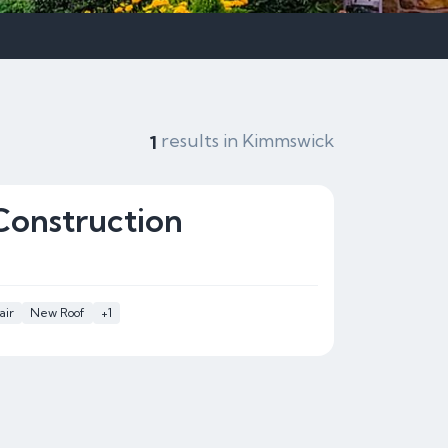
results in Kimmswick
1
Construction
air
New Roof
+1