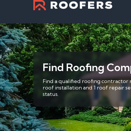
Find Roofing Com
Find a qualified roofing contractor
roof installation and 1 roof repair 
status.