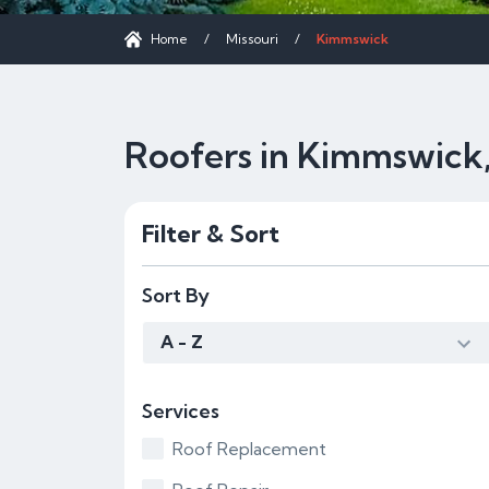
Home
/
Missouri
/
Kimmswick
Roofers in Kimmswick
Filter & Sort
Sort By
A - Z
Services
Roof Replacement