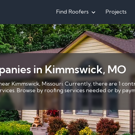
Find Roofers
Projects
panies in Kimmswick, MO
 near Kimmswick, Missouri. Currently, there are 1 cont
services. Browse by roofing services needed or by pay