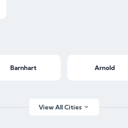
Barnhart
Arnold
View All Cities