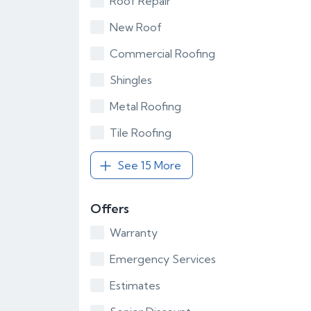
Roof Repair
New Roof
Commercial Roofing
Shingles
Metal Roofing
Tile Roofing
See 15 More
Offers
Warranty
Emergency Services
Estimates