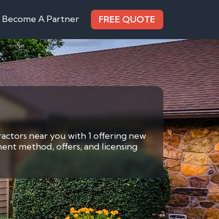
Become A Partner
FREE QUOTE
ractors near you with 1 offering new
ment method, offers, and licensing