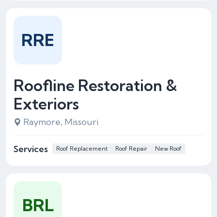
RRE
Roofline Restoration &
Exteriors
Raymore, Missouri
Services
Roof Replacement
Roof Repair
New Roof
BRL