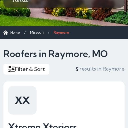
Home
/
Missouri
/
Raymore
Roofers in Raymore, MO
results in Raymore
Filter & Sort
5
XX
Xtreme Xteriors