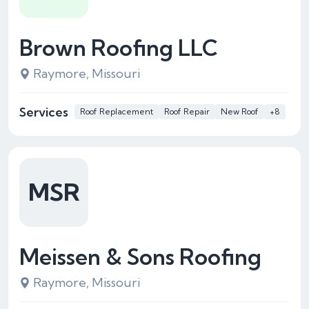
Brown Roofing LLC
Raymore, Missouri
Services
Roof Replacement
Roof Repair
New Roof
+8
MSR
Meissen & Sons Roofing
Raymore, Missouri