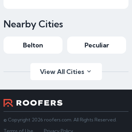
Nearby Cities
Belton
Peculiar
View All Cities
© Copyright 2026 roofers.com. All Rights Reserved.
Terms of Use
Privacy Policy