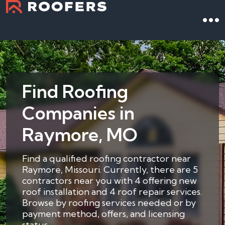
Find Roofing
Companies in
Raymore, MO
Find a qualified roofing contractor near
Raymore, Missouri. Currently, there are 5
contractors near you with 4 offering new
roof installation and 4 roof repair services.
Browse by roofing services needed or by
payment method, offers, and licensing
status.