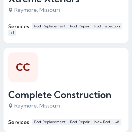
Raymore, Missouri
Services
Roof Replacement
Roof Repair
Roof Inspection
+1
CC
Complete Construction
Raymore, Missouri
Services
Roof Replacement
Roof Repair
New Roof
+6