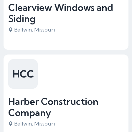
Clearview Windows and
Siding
Ballwin, Missouri
HCC
Harber Construction
Company
Ballwin, Missouri