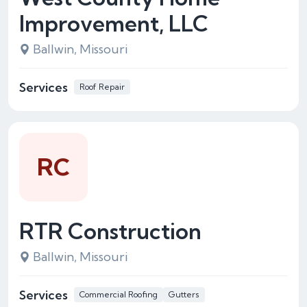
Improvement, LLC
Ballwin, Missouri
Services
Roof Repair
RC
RTR Construction
Ballwin, Missouri
Services
Commercial Roofing
Gutters