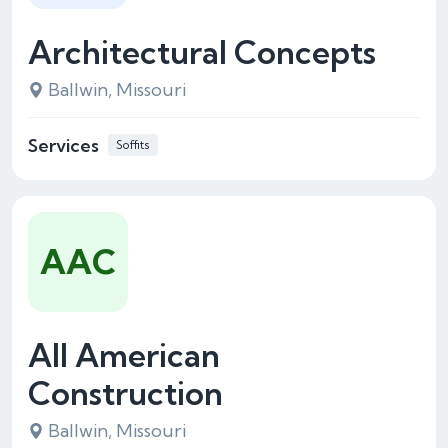
Architectural Concepts
Ballwin, Missouri
Services
Soffits
AAC
All American
Construction
Ballwin, Missouri