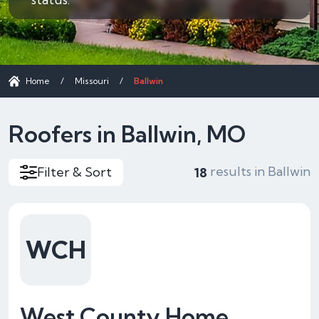
Home
/
Missouri
/
Ballwin
Roofers in Ballwin, MO
results in Ballwin
Filter & Sort
18
WCH
West County Home