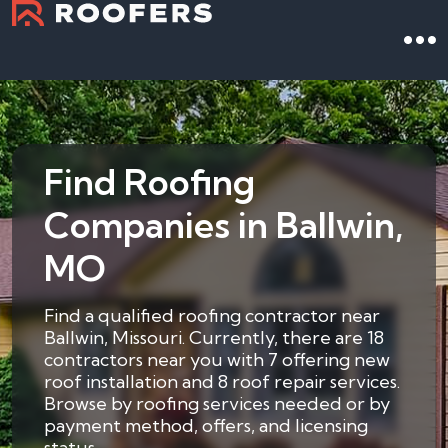
Find Roofing
Companies in Ballwin,
MO
Find a qualified roofing contractor near
Ballwin, Missouri. Currently, there are 18
contractors near you with 7 offering new
roof installation and 8 roof repair services.
Browse by roofing services needed or by
payment method, offers, and licensing
status.