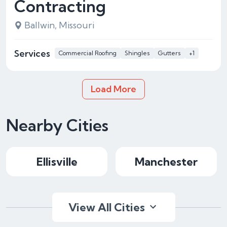
Contracting
Ballwin, Missouri
Services
Commercial Roofing
Shingles
Gutters
+1
Load More
Nearby Cities
Ellisville
Manchester
View All Cities