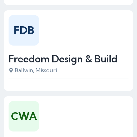
FDB
Freedom Design & Build
Ballwin, Missouri
CWA