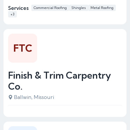
Services
Commercial Roofing
Shingles
Metal Roofing
+3
FTC
Finish & Trim Carpentry
Co.
Ballwin, Missouri