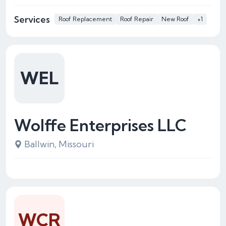
Services
Roof Replacement
Roof Repair
New Roof
+1
WEL
Wolffe Enterprises LLC
Ballwin, Missouri
WCR