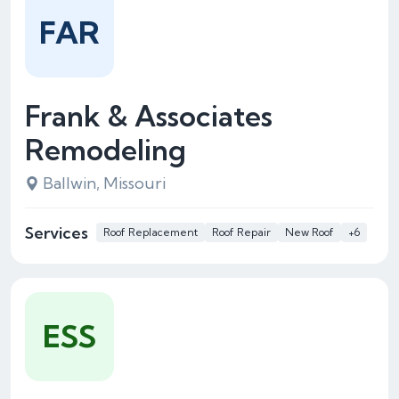
FAR
Frank & Associates
Remodeling
Ballwin, Missouri
Services
Roof Replacement
Roof Repair
New Roof
+6
ESS