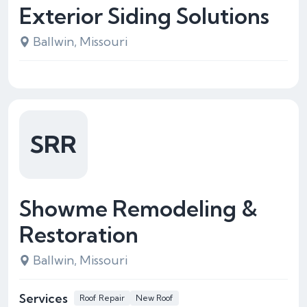
Exterior Siding Solutions
Ballwin, Missouri
SRR
Showme Remodeling &
Restoration
Ballwin, Missouri
Services
Roof Repair
New Roof