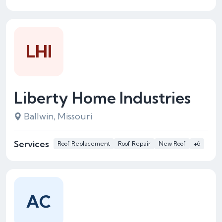
LHI
Liberty Home Industries
Ballwin, Missouri
Services
Roof Replacement
Roof Repair
New Roof
+6
AC