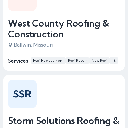
West County Roofing &
Construction
Ballwin, Missouri
Services
Roof Replacement
Roof Repair
New Roof
+8
SSR
Storm Solutions Roofing &