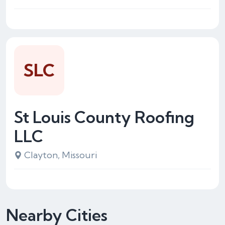
SLC
St Louis County Roofing
LLC
Clayton, Missouri
Nearby Cities