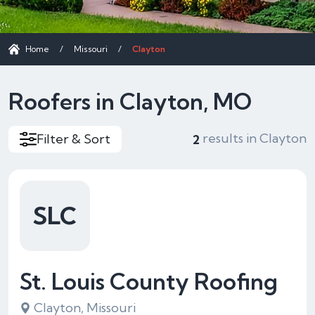
Home
/
Missouri
/
Clayton
Roofers in Clayton, MO
results in Clayton
Filter & Sort
2
SLC
St. Louis County Roofing
Clayton, Missouri