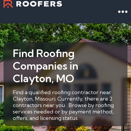
Find Roofing
Companies in
Clayton, MO
Find a qualified roofing contractor near
Clayton, Missouri. Currently, there are 2
contractors near you . Browse by roofing
services needed or by payment method,
offers, and licensing status.