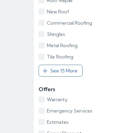
Roof Repair
New Roof
Commercial Roofing
Shingles
Metal Roofing
Tile Roofing
See 15 More
Offers
Warranty
Emergency Services
Estimates