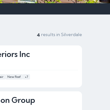
results in Silverdale
4
iors Inc
air
New Roof
+7
ion Group