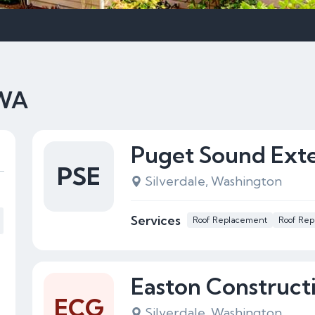
 WA
Puget Sound Exter
PSE
Silverdale, Washington
Services
Roof Replacement
Roof Rep
Easton Construct
ECG
Silverdale, Washington