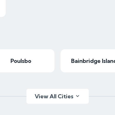
Poulsbo
Bainbridge Islan
View All Cities