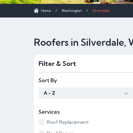
Home
/
Washington
/
Silverdale
Roofers in Silverdale,
Filter & Sort
Sort By
A - Z
Services
Roof Replacement