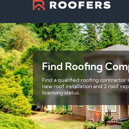
Find Roofing Comp
Find a qualified roofing contractor
new roof installation and 2 roof re
licensing status.