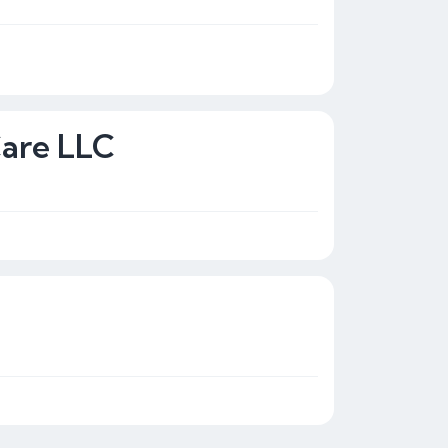
Care LLC