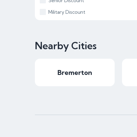
Senior Discount
Military Discount
Nearby Cities
Bremerton