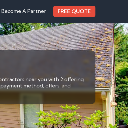
Become A Partner
FREE QUOTE
ontractors near you with 2 offering
by payment method, offers, and