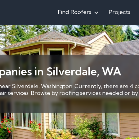
Find Roofers
Projects
anies in Silverdale, WA
 near Silverdale, Washington. Currently, there are 4 c
pair services. Browse by roofing services needed or 