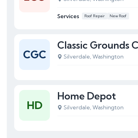
Services
Roof Repair
New Roof
Classic Grounds 
CGC
Silverdale, Washington
Home Depot
HD
Silverdale, Washington