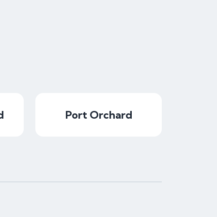
d
Port Orchard