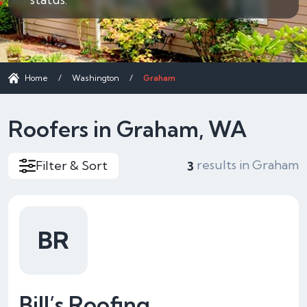
Home
/
Washington
/
Graham
Roofers in Graham, WA
results in Graham
Filter & Sort
3
BR
Bill’s Roofing