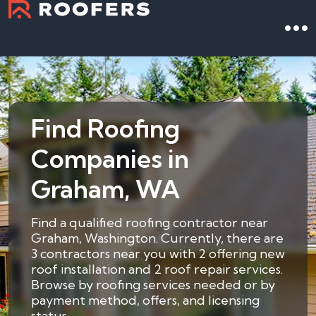
Find Roofing
Companies in
Graham, WA
Find a qualified roofing contractor near
Graham, Washington. Currently, there are
3 contractors near you with 2 offering new
roof installation and 2 roof repair services.
Browse by roofing services needed or by
payment method, offers, and licensing
status.