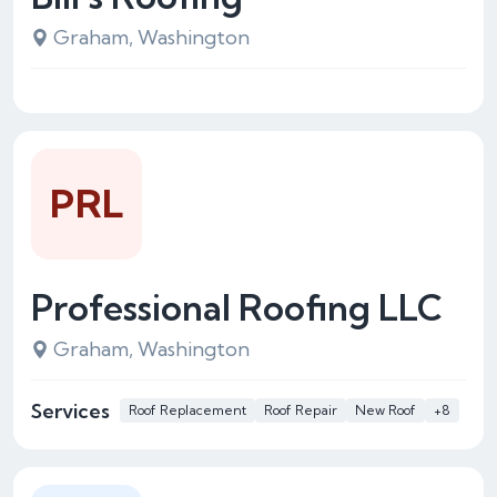
Graham, Washington
PRL
Professional Roofing LLC
Graham, Washington
Services
Roof Replacement
Roof Repair
New Roof
+8