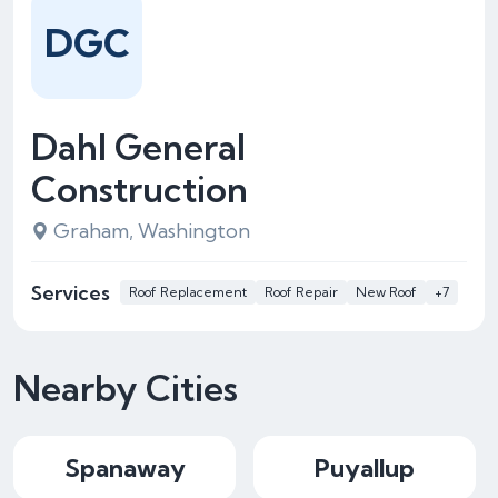
DGC
Dahl General
Construction
Graham, Washington
Services
Roof Replacement
Roof Repair
New Roof
+7
Nearby Cities
Spanaway
Puyallup