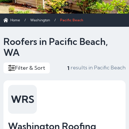
Home
/
Washington
/
Pacific Beach
Roofers in Pacific Beach,
WA
results in Pacific Beach
Filter & Sort
1
WRS
Washington Roofing