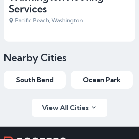
Services
Pacific Beach, Washington
Nearby Cities
South Bend
Ocean Park
View All Cities