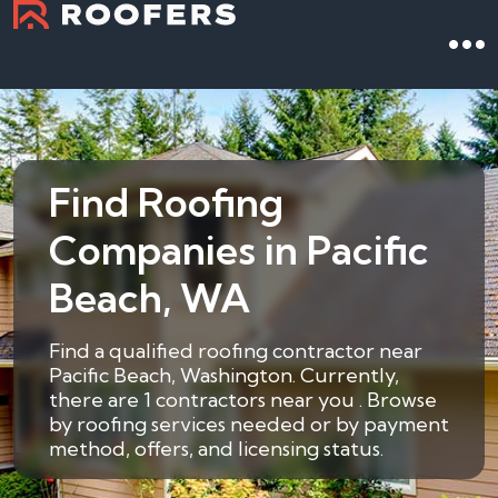
Find Roofing
Companies in Pacific
Beach, WA
Find a qualified roofing contractor near
Pacific Beach, Washington. Currently,
there are 1 contractors near you . Browse
by roofing services needed or by payment
method, offers, and licensing status.