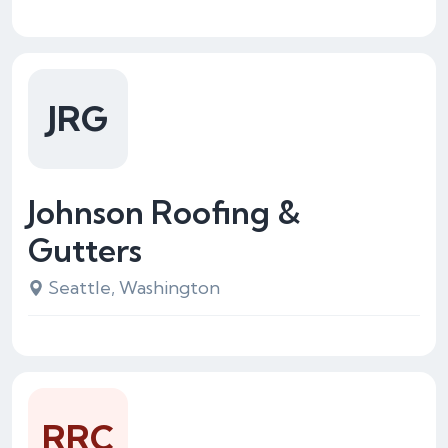
JRG
Johnson Roofing &
Gutters
Seattle, Washington
RRC