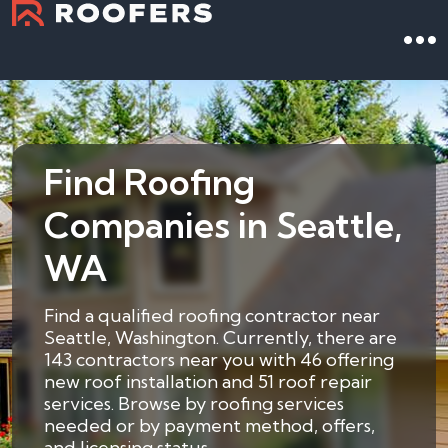
Find Roofing
Companies in Seattle,
WA
Find a qualified roofing contractor near
Seattle, Washington. Currently, there are
143 contractors near you with 46 offering
new roof installation and 51 roof repair
services. Browse by roofing services
needed or by payment method, offers,
and licensing status.