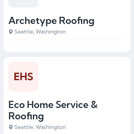
Archetype Roofing
Seattle, Washington
EHS
Eco Home Service &
Roofing
Seattle, Washington