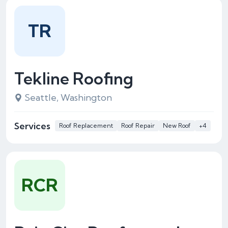
TR
Tekline Roofing
Seattle, Washington
Services
Roof Replacement
Roof Repair
New Roof
+4
RCR