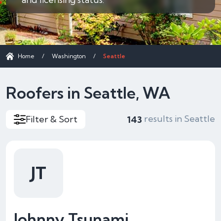
Home
/
Washington
/
Seattle
Roofers in Seattle, WA
results in Seattle
Filter & Sort
143
JT
Johnny Tsunami