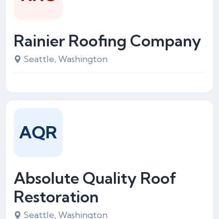
Rainier Roofing Company
Seattle, Washington
AQR
Absolute Quality Roof
Restoration
Seattle, Washington