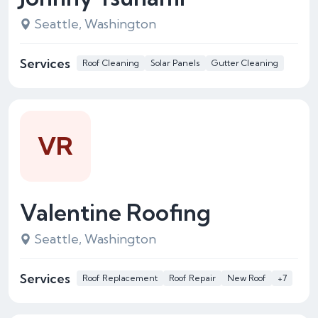
Seattle, Washington
Services
Roof Cleaning
Solar Panels
Gutter Cleaning
VR
Valentine Roofing
Seattle, Washington
Services
Roof Replacement
Roof Repair
New Roof
+7