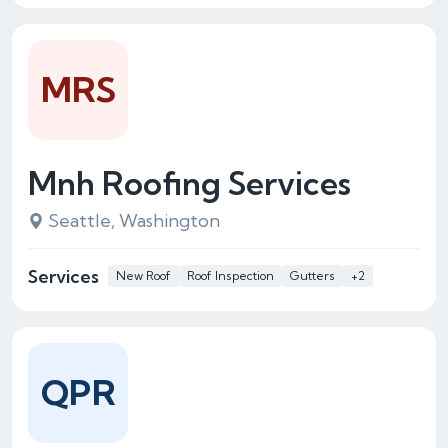
MRS
Mnh Roofing Services
Seattle, Washington
Services
New Roof
Roof Inspection
Gutters
+2
QPR