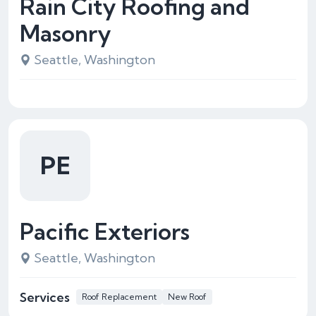
Rain City Roofing and
Masonry
Seattle, Washington
PE
Pacific Exteriors
Seattle, Washington
Services
Roof Replacement
New Roof