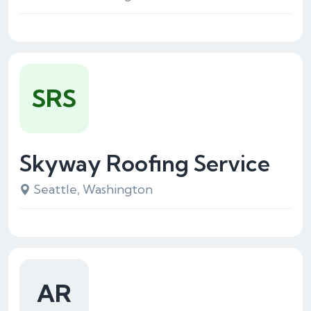
SRS
Skyway Roofing Service
Seattle, Washington
AR