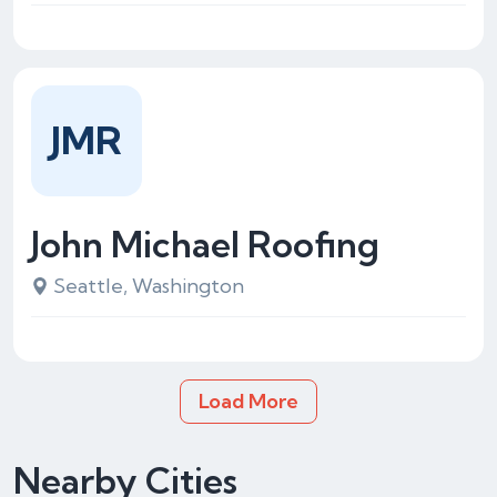
JMR
John Michael Roofing
Seattle, Washington
Load More
Nearby Cities