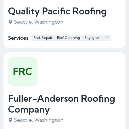
Quality Pacific Roofing
Seattle, Washington
Services
Roof Repair
Roof Cleaning
Skylights
+4
FRC
Fuller-Anderson Roofing
Company
Seattle, Washington