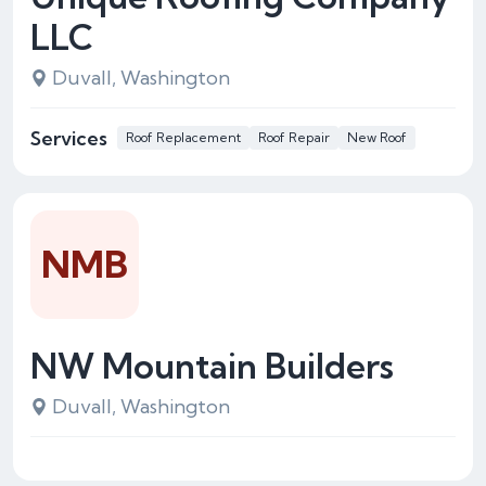
LLC
Duvall, Washington
Services
Roof Replacement
Roof Repair
New Roof
NMB
NW Mountain Builders
Duvall, Washington