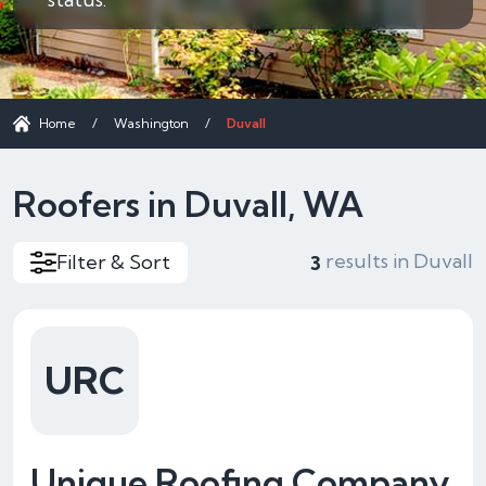
Home
/
Washington
/
Duvall
Roofers in Duvall, WA
results in Duvall
Filter & Sort
3
URC
Unique Roofing Company