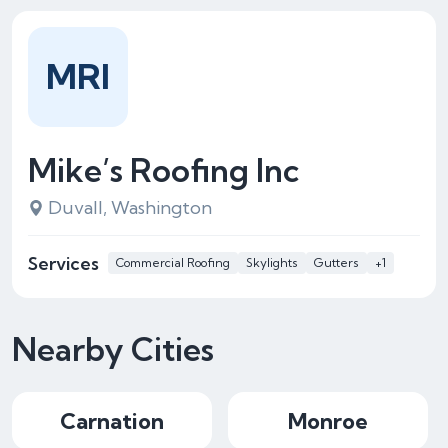
MRI
Mike’s Roofing Inc
Duvall, Washington
Services
Commercial Roofing
Skylights
Gutters
+1
Nearby Cities
Carnation
Monroe