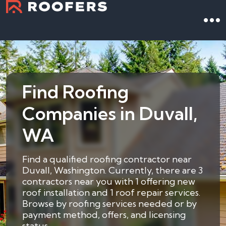
Find Roofing
Companies in Duvall,
WA
Find a qualified roofing contractor near
Duvall, Washington. Currently, there are 3
contractors near you with 1 offering new
roof installation and 1 roof repair services.
Browse by roofing services needed or by
payment method, offers, and licensing
status.