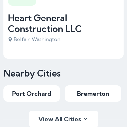
Heart General
Construction LLC
Belfair, Washington
Nearby Cities
Port Orchard
Bremerton
View All Cities