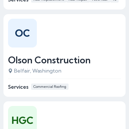
OC
Olson Construction
Belfair, Washington
Services
Commercial Roofing
HGC