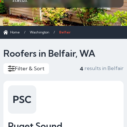
Home
/
Washington
/
Belfair
Roofers in Belfair, WA
results in Belfair
Filter & Sort
4
PSC
Puget Sound