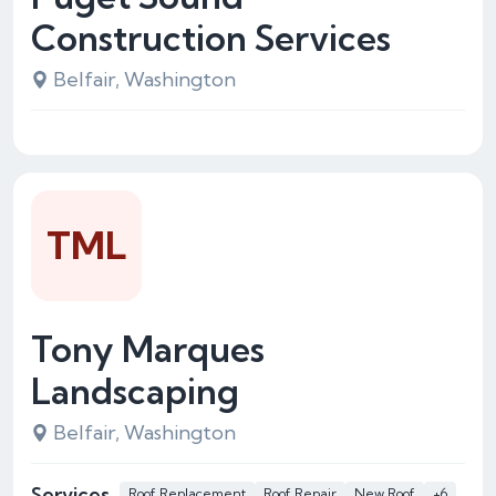
Construction Services
Belfair, Washington
TML
Tony Marques
Landscaping
Belfair, Washington
Services
Roof Replacement
Roof Repair
New Roof
+6