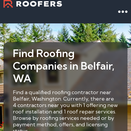
Find Roofing
Companies in Belfair,
WA
Find a qualified roofing contractor near
Belfair, Washington. Currently, there are
4 contractors near you with 1 offering new
roof installation and 1 roof repair services.
Browse by roofing services needed or by
payment method, offers, and licensing
status.